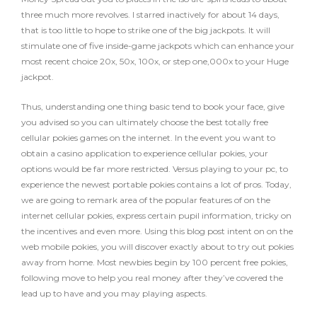
three much more revolves. I starred inactively for about 14 days,
that is too little to hope to strike one of the big jackpots. It will
stimulate one of five inside-game jackpots which can enhance your
most recent choice 20x, 50x, 100x, or step one,000x to your Huge
jackpot.
Thus, understanding one thing basic tend to book your face, give
you advised so you can ultimately choose the best totally free
cellular pokies games on the internet. In the event you want to
obtain a casino application to experience cellular pokies, your
options would be far more restricted. Versus playing to your pc, to
experience the newest portable pokies contains a lot of pros. Today,
we are going to remark area of the popular features of on the
internet cellular pokies, express certain pupil information, tricky on
the incentives and even more. Using this blog post intent on on the
web mobile pokies, you will discover exactly about to try out pokies
away from home. Most newbies begin by 100 percent free pokies,
following move to help you real money after they’ve covered the
lead up to have and you may playing aspects.