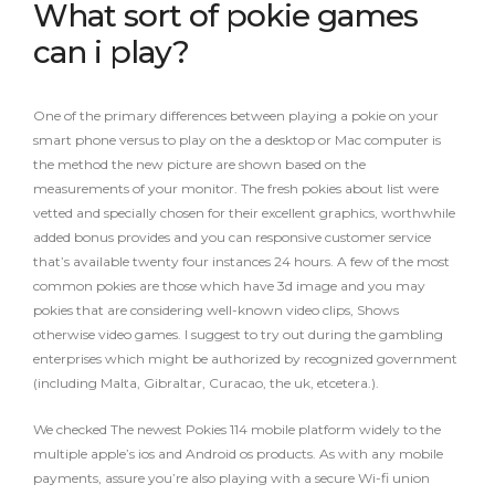
What sort of pokie games
can i play?
One of the primary differences between playing a pokie on your
smart phone versus to play on the a desktop or Mac computer is
the method the new picture are shown based on the
measurements of your monitor. The fresh pokies about list were
vetted and specially chosen for their excellent graphics, worthwhile
added bonus provides and you can responsive customer service
that’s available twenty four instances 24 hours. A few of the most
common pokies are those which have 3d image and you may
pokies that are considering well-known video clips, Shows
otherwise video games. I suggest to try out during the gambling
enterprises which might be authorized by recognized government
(including Malta, Gibraltar, Curacao, the uk, etcetera.).
We checked The newest Pokies 114 mobile platform widely to the
multiple apple’s ios and Android os products. As with any mobile
payments, assure you’re also playing with a secure Wi-fi union