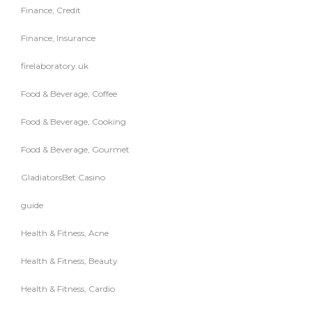
Finance, Credit
Finance, Insurance
firelaboratory.uk
Food & Beverage, Coffee
Food & Beverage, Cooking
Food & Beverage, Gourmet
GladiatorsBet Casino
guide
Health & Fitness, Acne
Health & Fitness, Beauty
Health & Fitness, Cardio