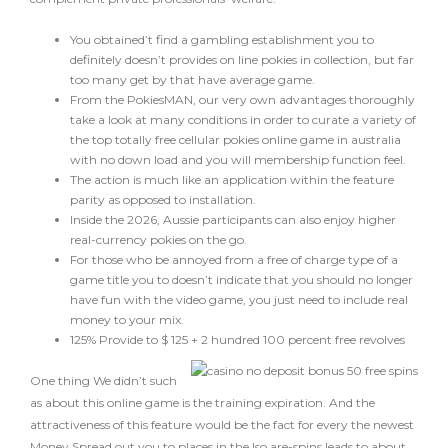
You obtained’t find a gambling establishment you to
definitely doesn’t provides on line pokies in collection, but far
too many get by that have average game.
From the PokiesMAN, our very own advantages thoroughly
take a look at many conditions in order to curate a variety of
the top totally free cellular pokies online game in australia
with no down load and you will membership function feel.
The action is much like an application within the feature
parity as opposed to installation.
Inside the 2026, Aussie participants can also enjoy higher
real-currency pokies on the go.
For those who be annoyed from a free of charge type of a
game title you to doesn’t indicate that you should no longer
have fun with the video game, you just need to include real
money to your mix.
125% Provide to $ 125 + 2 hundred 100 percent free revolves
One thing We didn’t such
as about this online game is the training expiration. And the
attractiveness of this feature would be the fact for every the newest
Money Spread out you to places in the lso are-spins leads to about