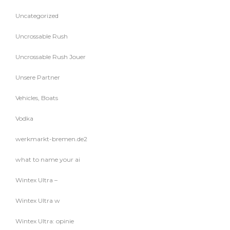
Uncategorized
Uncrossable Rush
Uncrossable Rush Jouer
Unsere Partner
Vehicles, Boats
Vodka
werkmarkt-bremen.de2
what to name your ai
Wintex Ultra –
Wintex Ultra w
Wintex Ultra: opinie