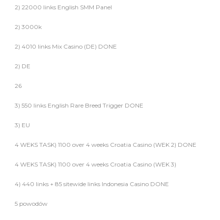
2) 22000 links English SMM Panel
2) 3000k
2) 4010 links Mix Casino (DE) DONE
2) DE
26
3) 550 links English Rare Breed Trigger DONE
3) EU
4 WEKS TASK) 1100 over 4 weeks Croatia Casino (WEK 2) DONE
4 WEKS TASK) 1100 over 4 weeks Croatia Casino (WEK 3)
4) 440 links + 85 sitewide links Indonesia Casino DONE
5 powodów