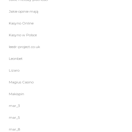
Jakie opinie mają
Kasyno Online
Kasyno w Polsce
leedr-project.co.uk
Leonbet
Lizaro
Magius Casino
Makispin
mar_3
mar_5
mar_8