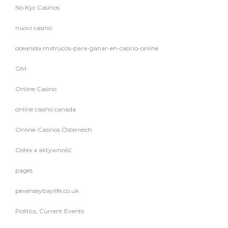
No Kyc Casinos
nuovi casino
oceanida.mxtrucos-para-ganar-en-casino-online
OM
Online Casino
online casino canada
Online-Casinos Österreich
Ostex a aktywność
pages
pevenseybaylife.co.uk
Politics, Current Events