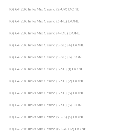
10) 641286 links Mix Casino (2-UK) DONE
10) 641286 links Mix Casino (3-NL) DONE
10) 641286 links Mix Casino (4-DE) DONE
10) 641286 links Mix Casino (5-SE) (4) DONE
10) 641286 links Mix Casino (5-SE) (6) DONE
10) 641286 links Mix Casino (6-SE) (1) DONE
10) 641286 links Mix Casino (6-SE) (2) DONE
10) 641286 links Mix Casino (6-SE) (3) DONE
10) 641286 links Mix Casino (6-SE) (5) DONE
10) 641286 links Mix Casino (7-UK) (5) DONE
10) 641286 links Mix Casino (8-CA-FR) DONE