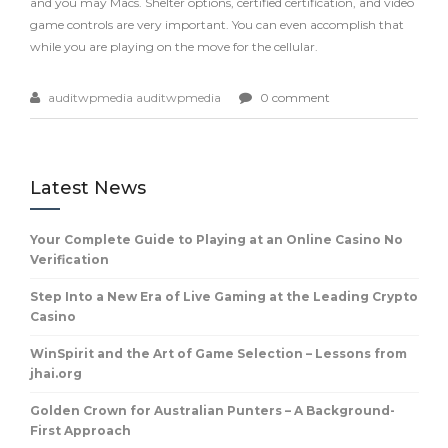
and you may Macs. Shelter options, certified certification, and video
game controls are very important. You can even accomplish that
while you are playing on the move for the cellular.
auditwpmedia auditwpmedia
0 comment
Latest News
Your Complete Guide to Playing at an Online Casino No
Verification
Step Into a New Era of Live Gaming at the Leading Crypto
Casino
WinSpirit and the Art of Game Selection – Lessons from
jhai.org
Golden Crown for Australian Punters – A Background-
First Approach