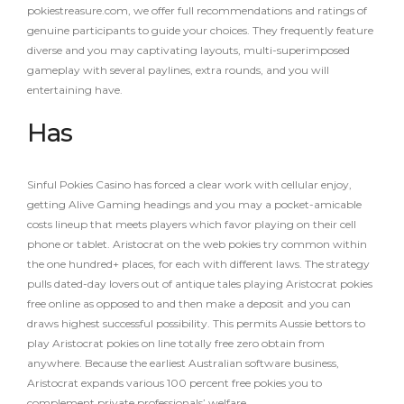
pokiestreasure.com, we offer full recommendations and ratings of
genuine participants to guide your choices. They frequently feature
diverse and you may captivating layouts, multi-superimposed
gameplay with several paylines, extra rounds, and you will
entertaining have.
Has
Sinful Pokies Casino has forced a clear work with cellular enjoy,
getting Alive Gaming headings and you may a pocket-amicable
costs lineup that meets players which favor playing on their cell
phone or tablet. Aristocrat on the web pokies try common within
the one hundred+ places, for each with different laws. The strategy
pulls dated-day lovers out of antique tales playing Aristocrat pokies
free online as opposed to and then make a deposit and you can
draws highest successful possibility. This permits Aussie bettors to
play Aristocrat pokies on line totally free zero obtain from
anywhere. Because the earliest Australian software business,
Aristocrat expands various 100 percent free pokies you to
complement private professionals’ welfare.