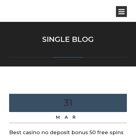
SINGLE BLOG
31
MAR
Best casino no deposit bonus 50 free spins