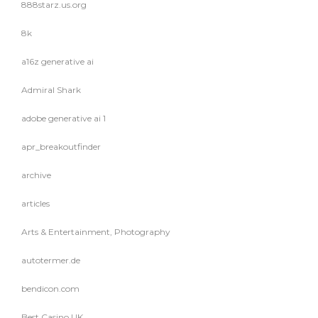
888starz.us.org
8k
a16z generative ai
Admiral Shark
adobe generative ai 1
apr_breakoutfinder
archive
articles
Arts & Entertainment, Photography
autotermer.de
bendicon.com
Best Casino UK