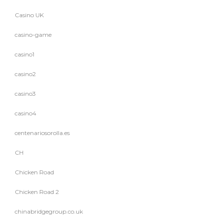
Casino UK
casino-game
casino1
casino2
casino3
casino4
centenariosorolla.es
CH
Chicken Road
Chicken Road 2
chinabridgegroup.co.uk