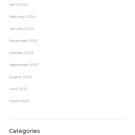
April 2024
February 2024
January 2024
November 2023
October 2023
September 2023
August 2023
June 2023
March 2021
Categories