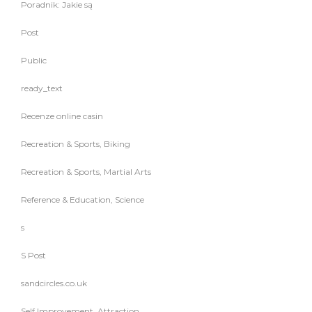
Poradnik: Jakie są
Post
Public
ready_text
Recenze online casin
Recreation & Sports, Biking
Recreation & Sports, Martial Arts
Reference & Education, Science
s
S Post
sandcircles.co.uk
Self Improvement, Attraction