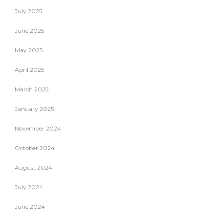
July 2025
June 2025
May 2025
April 2025
March 2025
January 2025
November 2024
October 2024
August 2024
July 2024
June 2024