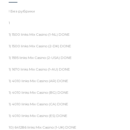
! Без рубрики
1
1) 1500 links Mix Casino (1-NL) DONE
1) 1500 links Mix Casino (2-DK) DONE
1) 1595 links Mix Casino (2-USA) DONE
1) 1670 links Mix Casino (1-AU) DONE
1) 4010 links Mix Casino (AR) DONE
1) 4010 links Mix Casino (BG) DONE
1) 4010 links Mix Casino (CA) DONE
1) 4010 links Mix Casino (ES) DONE
10) 641286 links Mix Casino (1-UK) DONE