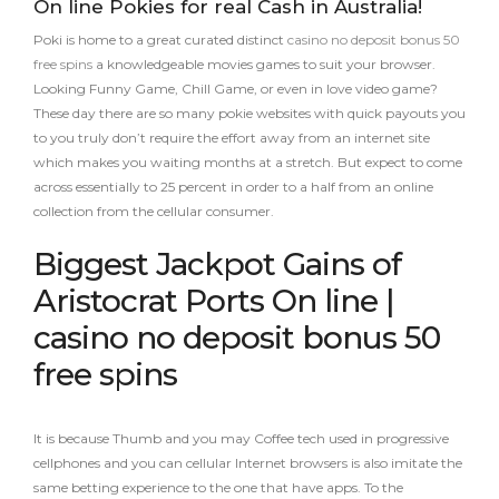
On line Pokies for real Cash in Australia!
Poki is home to a great curated distinct
casino no deposit bonus 50
free spins
a knowledgeable movies games to suit your browser.
Looking Funny Game, Chill Game, or even in love video game?
These day there are so many pokie websites with quick payouts you
to you truly don’t require the effort away from an internet site
which makes you waiting months at a stretch.
But expect to come
across essentially to 25 percent in order to a half from an online
collection from the cellular consumer.
Biggest Jackpot Gains of
Aristocrat Ports On line |
casino no deposit bonus 50
free spins
It is because Thumb and you may Coffee tech used in progressive
cellphones and you can cellular Internet browsers is also imitate the
same betting experience to the one that have apps. To the