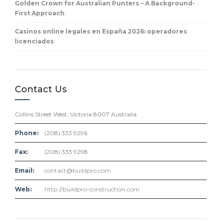
Golden Crown for Australian Punters – A Background-
First Approach
Casinos online legales en España 2026: operadores
licenciados
Contact Us
Collins Street West, Victoria 8007 Australia
Phone:
(208) 333 9296
Fax:
(208) 333 9298
Email:
contact@buildpro.com
Web:
http://buildpro-construction.com