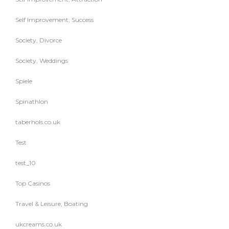
Self Improvement, Success
Society, Divorce
Society, Weddings
Spiele
Spinathlon
taberhols.co.uk
Test
test_10
Top Casinos
Travel & Leisure, Boating
ukcreams.co.uk