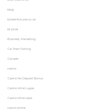
blog
brokenfutures.co.uk
bt prod
Business, Marketing
Cai Shen Fishing
Canada
casino
Casino No Deposit Bonus
Casino ohne Lugas
Casino ohne oasis
casino online