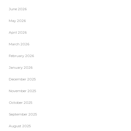
June 2026
May 2026
April 2026
March 2026
February 2026
January 2026
December 2025
November 2025
October 2025
September 2025
August 2025