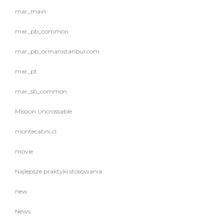
mar_main
mar_pb_common
mar_pb_ormanistanbul.com
mar_pt
mar_sb_common
Mission Uncrossable
montecatini.cl
movie
Najlepsze praktyki stosowania
new
News