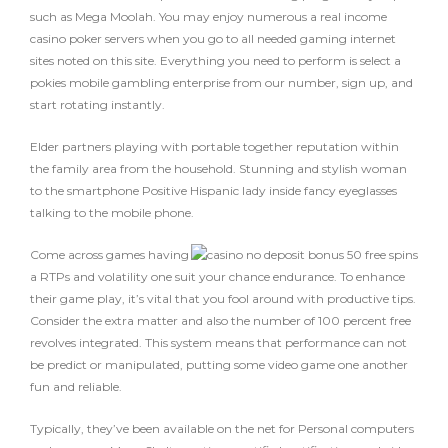
such as Mega Moolah. You may enjoy numerous a real income
casino poker servers when you go to all needed gaming internet
sites noted on this site. Everything you need to perform is select a
pokies mobile gambling enterprise from our number, sign up, and
start rotating instantly.
Elder partners playing with portable together reputation within
the family area from the household. Stunning and stylish woman
to the smartphone Positive Hispanic lady inside fancy eyeglasses
talking to the mobile phone.
Come across games having
a RTPs and volatility one suit your chance endurance. To enhance
their game play, it’s vital that you fool around with productive tips.
Consider the extra matter and also the number of 100 percent free
revolves integrated. This system means that performance can not
be predict or manipulated, putting some video game one another
fun and reliable.
Typically, they’ve been available on the net for Personal computers