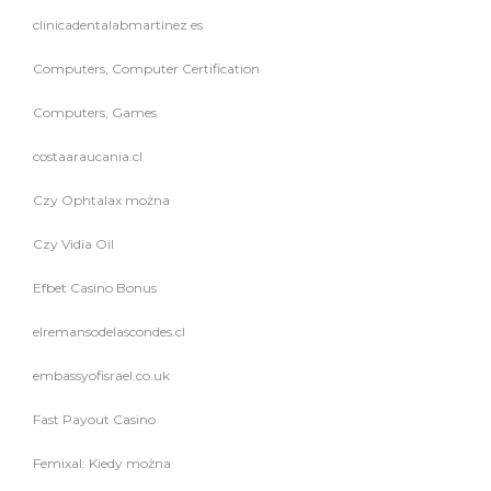
clinicadentalabmartinez.es
Computers, Computer Certification
Computers, Games
costaaraucania.cl
Czy Ophtalax można
Czy Vidia Oil
Efbet Casino Bonus
elremansodelascondes.cl
embassyofisrael.co.uk
Fast Payout Casino
Femixal: Kiedy można