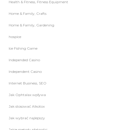
Health & Fitness, Fitness Equipment
Home & Family, Crafts
Home & Family, Gardening
hospice
Ice Fishing Game
Independed Casino
Independent Casino
Internet Business, SEO
Jak Ophtalax wpływa
Jak stosować Alkotox
Jak wybrać najlepszy
Jakie metody płatności