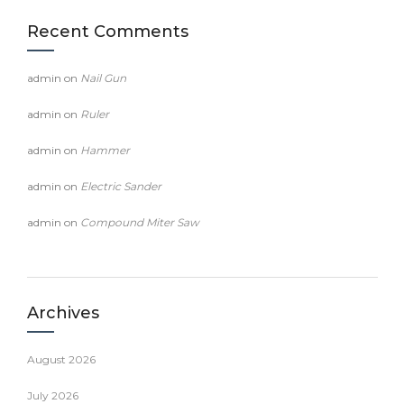
Recent Comments
admin
on
Nail Gun
admin
on
Ruler
admin
on
Hammer
admin
on
Electric Sander
admin
on
Compound Miter Saw
Archives
August 2026
July 2026