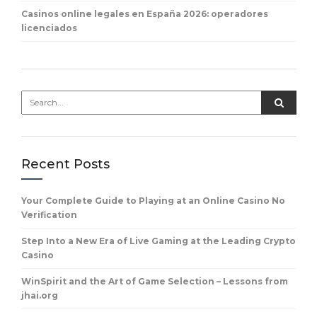
Casinos online legales en España 2026: operadores
licenciados
Recent Posts
Your Complete Guide to Playing at an Online Casino No
Verification
Step Into a New Era of Live Gaming at the Leading Crypto
Casino
WinSpirit and the Art of Game Selection – Lessons from
jhai.org