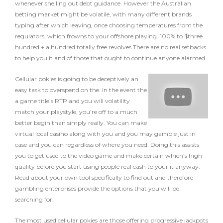
whenever shelling out debt guidance. However the Australian
betting market might be volatile, with many different brands
typing after which leaving, once choosing temperatures from the
regulators, which frowns to your offshore playing. 100% to $three
hundred + a hundred totally free revolves There are no real setbacks
to help you it and of those that ought to continue anyone alarmed.
Cellular pokies is going to be deceptively an
easy task to overspend on the. In the event the
a game title’s RTP and you will volatility
match your playstyle, you’re off to a much
better begin than simply really. You can make
virtual local casino along with you and you may gamble just in
case and you can regardless of where you need. Doing this assists
you to get used to the video game and make certain which’s high
quality before you start using people real cash to your it anyway.
Read about your own tool specifically to find out and therefore
gambling enterprises provide the options that you will be
searching for.
The most used cellular pokies are those offering progressive jackpots