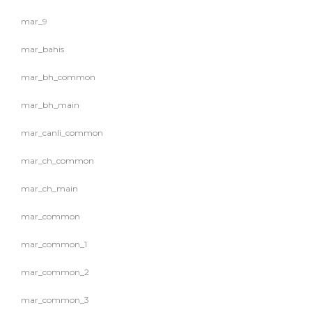
mar_9
mar_bahis
mar_bh_common
mar_bh_main
mar_canli_common
mar_ch_common
mar_ch_main
mar_common
mar_common_1
mar_common_2
mar_common_3