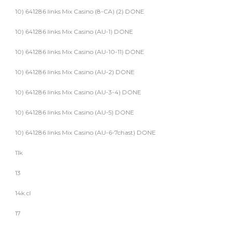
10) 641286 links Mix Casino (8-CA) (2) DONE
10) 641286 links Mix Casino (AU-1) DONE
10) 641286 links Mix Casino (AU-10-11) DONE
10) 641286 links Mix Casino (AU-2) DONE
10) 641286 links Mix Casino (AU-3-4) DONE
10) 641286 links Mix Casino (AU-5) DONE
10) 641286 links Mix Casino (AU-6-7chast) DONE
11k
13
14k.cl
17