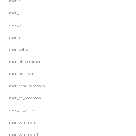
mar_3
mar_5
mar_8
mar_9
mar_bahis
mar_bh_common
mar_bh_main
mar_canli_common
mar_ch_common
mar_ch_main
mar_common
mar_common_1