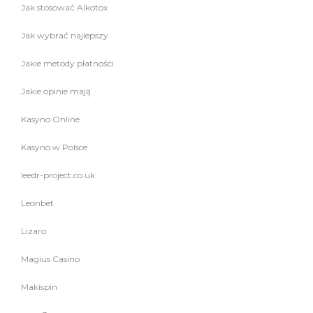
Jak stosować Alkotox
Jak wybrać najlepszy
Jakie metody płatności
Jakie opinie mają
Kasyno Online
Kasyno w Polsce
leedr-project.co.uk
Leonbet
Lizaro
Magius Casino
Makispin