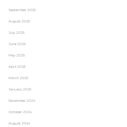
September 2025
August 2025
July 2025
June 2025
May 2025
April 2025
March 2025
January 2025
November 2024
October 2024
August 2024