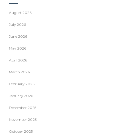
August 2026
July 2026
June 2026
May 2026
April 2026
March 2026
February 2026
January 2026
December 2025
November 2025
October 2025