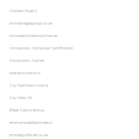
Chicken Road 2
chinabridgegroup.co.uk
clinicadentalabmartinez.es
Computers, Computer Certification
Computers, Games
costaaraucania.cl
Czy Ophtalax można
Czy Vidia Oil
Efbet Casino Bonus
elremansodelascondes.cl
embassyofisrael.co.uk