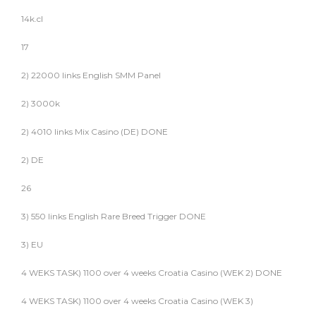
14k.cl
17
2) 22000 links English SMM Panel
2) 3000k
2) 4010 links Mix Casino (DE) DONE
2) DE
26
3) 550 links English Rare Breed Trigger DONE
3) EU
4 WEKS TASK) 1100 over 4 weeks Croatia Casino (WEK 2) DONE
4 WEKS TASK) 1100 over 4 weeks Croatia Casino (WEK 3)