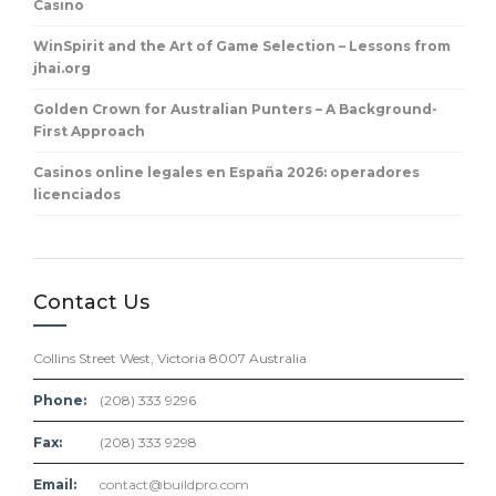
Casino
WinSpirit and the Art of Game Selection – Lessons from
jhai.org
Golden Crown for Australian Punters – A Background-
First Approach
Casinos online legales en España 2026: operadores
licenciados
Contact Us
Collins Street West, Victoria 8007 Australia
Phone:
(208) 333 9296
Fax:
(208) 333 9298
Email:
contact@buildpro.com