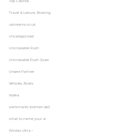
Top Casinos
Travel & Leisure, Boating
ukcreams.co.uk
Uncategorized
Uncrossable Rush
Uncrossable Rush Jouer
Unsere Partner
Vehicles, Boats
Vodka
werkmarkt-bremen.de2
what to name your ai
Wintex Ultra –