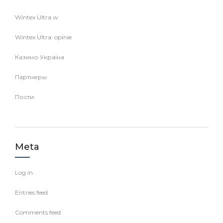
Wintex Ultra w
Wintex Ultra: opinie
Казино Україна
Партнеры
Пости
Meta
Log in
Entries feed
Comments feed