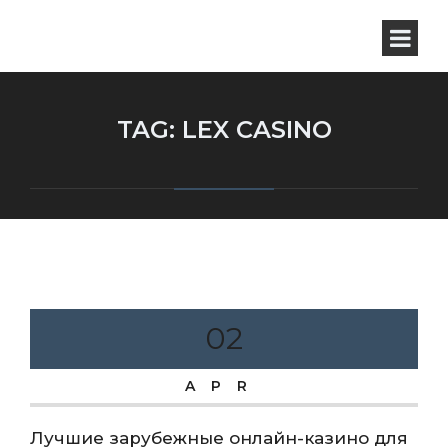
TAG: LEX CASINO
02
APR
Лучшие зарубежные онлайн-казино для