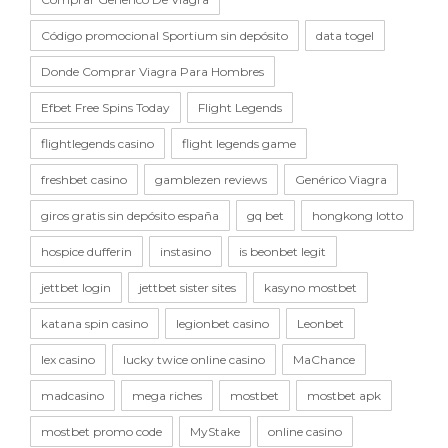
Código promocional Sportium sin depósito
data togel
Donde Comprar Viagra Para Hombres
Efbet Free Spins Today
Flight Legends
flightlegends casino
flight legends game
freshbet casino
gamblezen reviews
Genérico Viagra
giros gratis sin depósito españa
gq bet
hongkong lotto
hospice dufferin
instasino
is beonbet legit
jettbet login
jettbet sister sites
kasyno mostbet
katana spin casino
legionbet casino
Leonbet
lex casino
lucky twice online casino
MaChance
madcasino
mega riches
mostbet
mostbet apk
mostbet promo code
MyStake
online casino