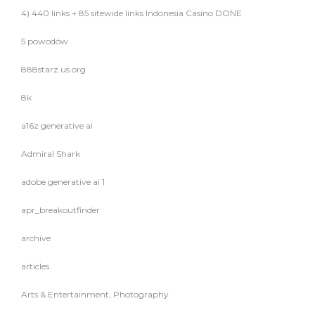
4) 440 links + 85 sitewide links Indonesia Casino DONE
5 powodów
888starz.us.org
8k
a16z generative ai
Admiral Shark
adobe generative ai 1
apr_breakoutfinder
archive
articles
Arts & Entertainment, Photography