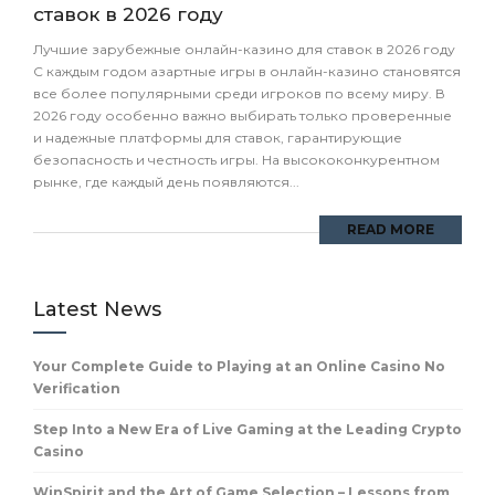
ставок в 2026 году
Лучшие зарубежные онлайн-казино для ставок в 2026 году
С каждым годом азартные игры в онлайн-казино становятся
все более популярными среди игроков по всему миру. В
2026 году особенно важно выбирать только проверенные
и надежные платформы для ставок, гарантирующие
безопасность и честность игры. На высококонкурентном
рынке, где каждый день появляются...
READ MORE
Latest News
Your Complete Guide to Playing at an Online Casino No
Verification
Step Into a New Era of Live Gaming at the Leading Crypto
Casino
WinSpirit and the Art of Game Selection – Lessons from