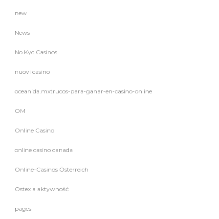
new
News
No Kyc Casinos
nuovi casino
oceanida.mxtrucos-para-ganar-en-casino-online
OM
Online Casino
online casino canada
Online-Casinos Österreich
Ostex a aktywność
pages