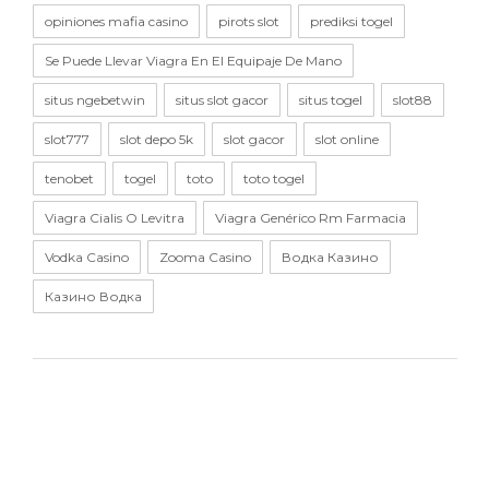
opiniones mafia casino
pirots slot
prediksi togel
Se Puede Llevar Viagra En El Equipaje De Mano
situs ngebetwin
situs slot gacor
situs togel
slot88
slot777
slot depo 5k
slot gacor
slot online
tenobet
togel
toto
toto togel
Viagra Cialis O Levitra
Viagra Genérico Rm Farmacia
Vodka Casino
Zooma Casino
Водка Казино
Казино Водка