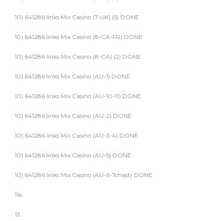
10) 641286 links Mix Casino (7-UK) (5) DONE
10) 641286 links Mix Casino (8-CA-FR) DONE
10) 641286 links Mix Casino (8-CA) (2) DONE
10) 641286 links Mix Casino (AU-1) DONE
10) 641286 links Mix Casino (AU-10-11) DONE
10) 641286 links Mix Casino (AU-2) DONE
10) 641286 links Mix Casino (AU-3-4) DONE
10) 641286 links Mix Casino (AU-5) DONE
10) 641286 links Mix Casino (AU-6-7chast) DONE
11k
13