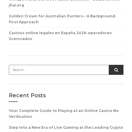
jhai.org
Golden Crown for Australian Punters – A Background-
First Approach
Casinos online legales en España 2026: operadores
licenciados
Recent Posts
Your Complete Guide to Playing at an Online Casino No
Verification
Step Into a New Era of Live Gaming at the Leading Crypto