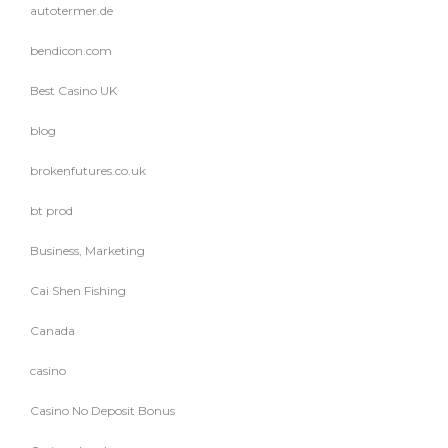
autotermer.de
bendicon.com
Best Casino UK
blog
brokenfutures.co.uk
bt prod
Business, Marketing
Cai Shen Fishing
Canada
casino
Casino No Deposit Bonus