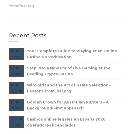
WordPress.org
Recent Posts
Your Complete Guide to Playing at an Online
AUGUST
Casino No Verification
3, 2026
Step Into a New Era of Live Gaming at the
AUGUST
Leading Crypto Casino
3, 2026
WinSpirit and the Art of Game Selection –
AUGUST
Lessons from jhai.org
2, 2026
Golden Crown for Australian Punters – A
AUGUST
Background-First Approach
1, 2026
Casinos online legales en España 2026:
JULY 31,
operadores licenciados
2026