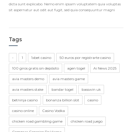
dicta sunt explicabo. Nemo enim ipsam voluptatem quia voluptas
sit aspernatur aut odit aut fugit, sed quia consequuntur magni
Tags
-
1
1xbet casino
50 euros por registrarte casino
100 giros gratis sin depósito
agen togel
Ai News 2025
avia masters demo
avia masters game
avia masters stake
bandar togel
basswin uk
betninja casino
bonanza billion slot
casino
casino online
Casino Vodka
chicken road gambling game
chicken road juego
Comprar Generico De Viagra