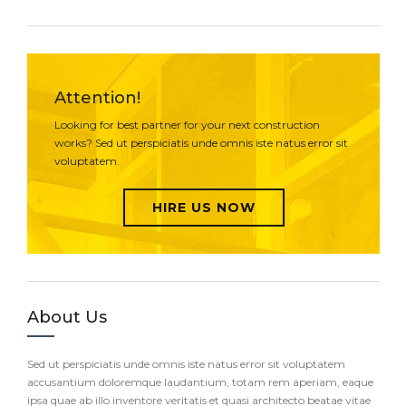
Attention!
Looking for best partner for your next construction
works? Sed ut perspiciatis unde omnis iste natus error sit
voluptatem.
HIRE US NOW
About Us
Sed ut perspiciatis unde omnis iste natus error sit voluptatem
accusantium doloremque laudantium, totam rem aperiam, eaque
ipsa quae ab illo inventore veritatis et quasi architecto beatae vitae