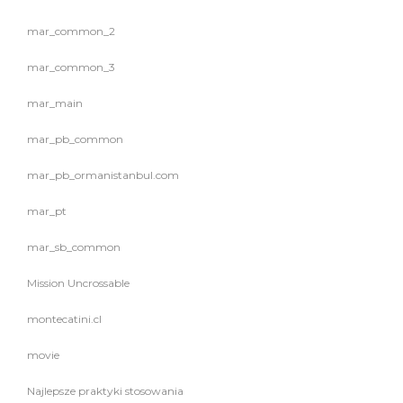
mar_common_2
mar_common_3
mar_main
mar_pb_common
mar_pb_ormanistanbul.com
mar_pt
mar_sb_common
Mission Uncrossable
montecatini.cl
movie
Najlepsze praktyki stosowania