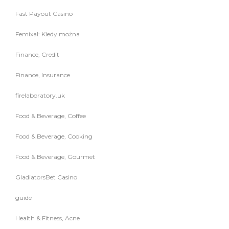
Fast Payout Casino
Femixal: Kiedy można
Finance, Credit
Finance, Insurance
firelaboratory.uk
Food & Beverage, Coffee
Food & Beverage, Cooking
Food & Beverage, Gourmet
GladiatorsBet Casino
guide
Health & Fitness, Acne