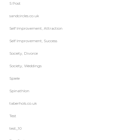
S Post
sandcircles.co.uk
Self Improvement, Attraction
Self Improvement, Success
Society, Divorce
Society, Weddings
Spiele
Spinathlon
taberhols.co.uk
Test
test_10