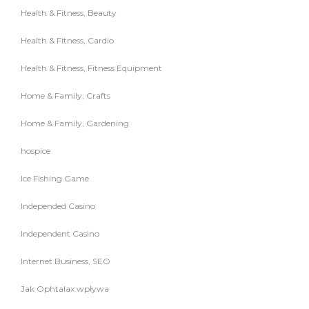
Health & Fitness, Beauty
Health & Fitness, Cardio
Health & Fitness, Fitness Equipment
Home & Family, Crafts
Home & Family, Gardening
hospice
Ice Fishing Game
Independed Casino
Independent Casino
Internet Business, SEO
Jak Ophtalax wpływa