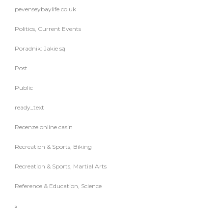
pevenseybaylife.co.uk
Politics, Current Events
Poradnik: Jakie są
Post
Public
ready_text
Recenze online casin
Recreation & Sports, Biking
Recreation & Sports, Martial Arts
Reference & Education, Science
s