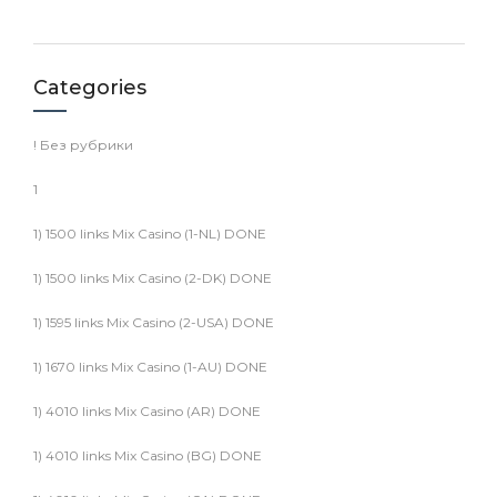
Categories
! Без рубрики
1
1) 1500 links Mix Casino (1-NL) DONE
1) 1500 links Mix Casino (2-DK) DONE
1) 1595 links Mix Casino (2-USA) DONE
1) 1670 links Mix Casino (1-AU) DONE
1) 4010 links Mix Casino (AR) DONE
1) 4010 links Mix Casino (BG) DONE