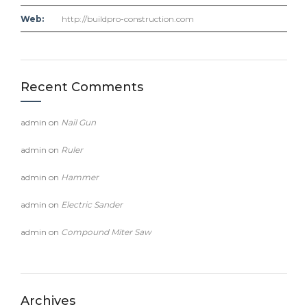
Web:
http://buildpro-construction.com
Recent Comments
admin
on
Nail Gun
admin
on
Ruler
admin
on
Hammer
admin
on
Electric Sander
admin
on
Compound Miter Saw
Archives