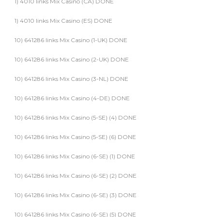
1) 4010 links Mix Casino (CA) DONE
1) 4010 links Mix Casino (ES) DONE
10) 641286 links Mix Casino (1-UK) DONE
10) 641286 links Mix Casino (2-UK) DONE
10) 641286 links Mix Casino (3-NL) DONE
10) 641286 links Mix Casino (4-DE) DONE
10) 641286 links Mix Casino (5-SE) (4) DONE
10) 641286 links Mix Casino (5-SE) (6) DONE
10) 641286 links Mix Casino (6-SE) (1) DONE
10) 641286 links Mix Casino (6-SE) (2) DONE
10) 641286 links Mix Casino (6-SE) (3) DONE
10) 641286 links Mix Casino (6-SE) (5) DONE