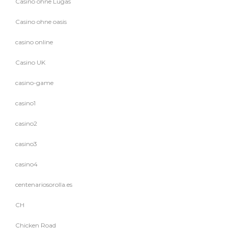
Casino ohne Lugas
Casino ohne oasis
casino online
Casino UK
casino-game
casino1
casino2
casino3
casino4
centenariosorolla.es
CH
Chicken Road