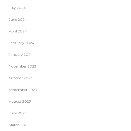
July 2024
June 2024
April 2024
February 2024
January 2024
November 2023
October 2023
September 2023
August 2023
June 2023
March 2021