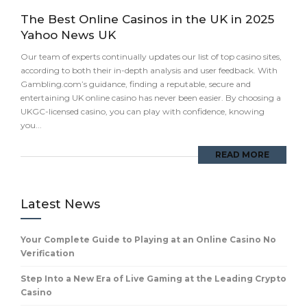
The Best Online Casinos in the UK in 2025
Yahoo News UK
Our team of experts continually updates our list of top casino sites,
according to both their in-depth analysis and user feedback. With
Gambling.com’s guidance, finding a reputable, secure and
entertaining UK online casino has never been easier. By choosing a
UKGC-licensed casino, you can play with confidence, knowing
you...
READ MORE
Latest News
Your Complete Guide to Playing at an Online Casino No
Verification
Step Into a New Era of Live Gaming at the Leading Crypto
Casino