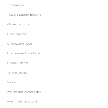
Top Casinos
Travel & Leisure, Boating
ukcreams.co.uk
Uncategorized
Uncrossable Rush
Uncrossable Rush Jouer
Unsere Partner
Vehicles, Boats
Vodka
werkmarkt-bremen.de2
what to name your ai