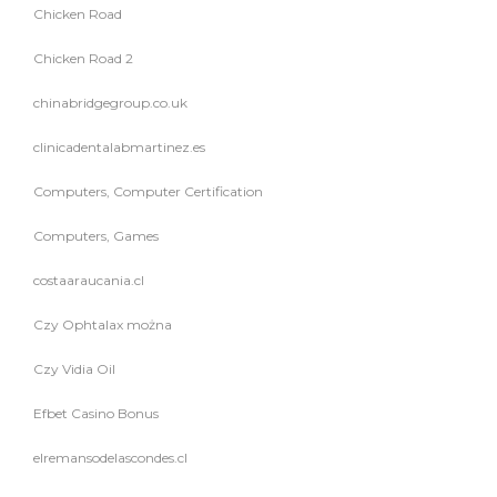
Chicken Road
Chicken Road 2
chinabridgegroup.co.uk
clinicadentalabmartinez.es
Computers, Computer Certification
Computers, Games
costaaraucania.cl
Czy Ophtalax można
Czy Vidia Oil
Efbet Casino Bonus
elremansodelascondes.cl