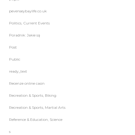
pevenseybaylife.co.uk
Politics, Current Events
Poradnik: Jakie są
Post
Public
ready_text
Recenze online casin
Recreation & Sports, Biking
Recreation & Sports, Martial Arts
Reference & Education, Science
s