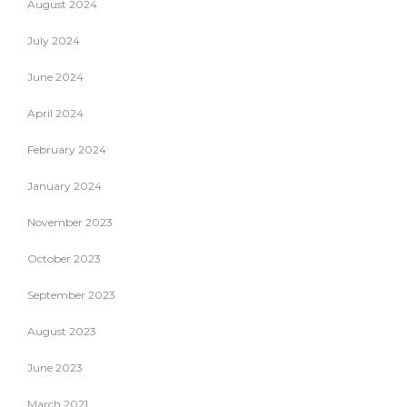
August 2024
July 2024
June 2024
April 2024
February 2024
January 2024
November 2023
October 2023
September 2023
August 2023
June 2023
March 2021