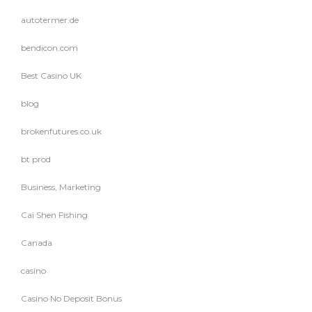
autotermer.de
bendicon.com
Best Casino UK
blog
brokenfutures.co.uk
bt prod
Business, Marketing
Cai Shen Fishing
Canada
casino
Casino No Deposit Bonus