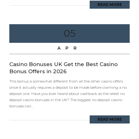
READ MORE
05
APR
Casino Bonuses UK Get the Best Casino
Bonus Offers in 2026
This bonus is somewhat different from all the other casino offers
since it actually requires a deposit to be made before claiming a no
deposit one. Have you ever heard about cashback as the latest no
deposit casino bonuses in the UK? The biggest no deposit casino
bonuses can...
READ MORE