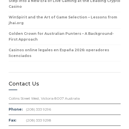
Step Into a New Era of Live Gaming at the Leading Crypto
Casino
WinSpirit and the Art of Game Selection – Lessons from
jhai.org
Golden Crown for Australian Punters – A Background-
First Approach
Casinos online legales en España 2026: operadores
licenciados
Contact Us
Collins Street West, Victoria 8007 Australia
Phone:
(208) 333 9296
Fax:
(208) 333 9298