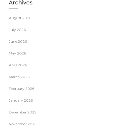
Archives
August 2026
July 2026
June 2026
May 2026
April 2026
March 2026
February 2026
January 2026
December 2025
November 2025