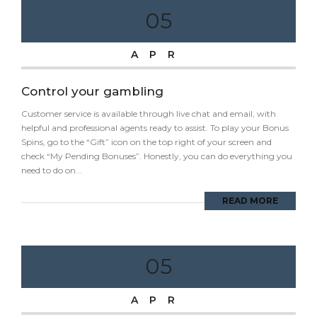
05
APR
Control your gambling
Customer service is available through live chat and email, with
helpful and professional agents ready to assist. To play your Bonus
Spins, go to the “Gift” icon on the top right of your screen and
check “My Pending Bonuses”. Honestly, you can do everything you
need to do on...
READ MORE
05
APR