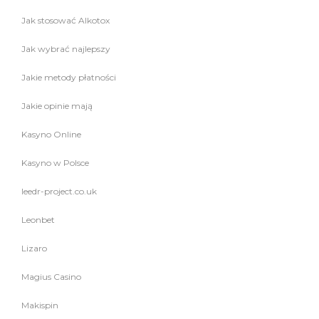
Jak stosować Alkotox
Jak wybrać najlepszy
Jakie metody płatności
Jakie opinie mają
Kasyno Online
Kasyno w Polsce
leedr-project.co.uk
Leonbet
Lizaro
Magius Casino
Makispin