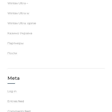
Wintex Ultra –
Wintex Ultra w
Wintex Ultra: opinie
Казино Україна
Партнеры
Пости
Meta
Log in
Entries feed
Comments feed