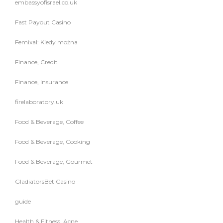
embassyofisrael.co.uk
Fast Payout Casino
Femixal: Kiedy można
Finance, Credit
Finance, Insurance
firelaboratory.uk
Food & Beverage, Coffee
Food & Beverage, Cooking
Food & Beverage, Gourmet
GladiatorsBet Casino
guide
Health & Fitness, Acne