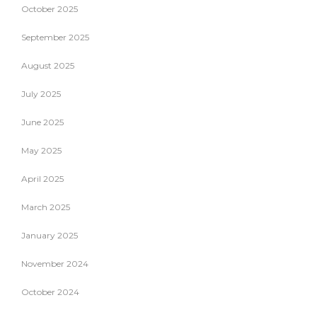
October 2025
September 2025
August 2025
July 2025
June 2025
May 2025
April 2025
March 2025
January 2025
November 2024
October 2024