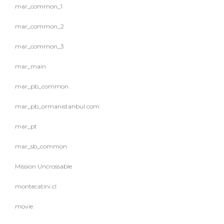
mar_common_1
mar_common_2
mar_common_3
mar_main
mar_pb_common
mar_pb_ormanistanbul.com
mar_pt
mar_sb_common
Mission Uncrossable
montecatini.cl
movie