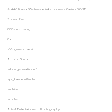
4) 440 links + 85 sitewide links Indonesia Casino DONE
5 powodów
888starz.us.org
8k
a16z generative ai
Admiral Shark
adobe generative ai 1
apr_breakoutfinder
archive
articles
Arts & Entertainment, Photography