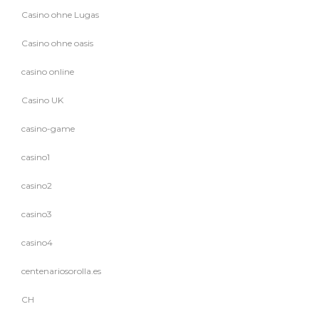
Casino ohne Lugas
Casino ohne oasis
casino online
Casino UK
casino-game
casino1
casino2
casino3
casino4
centenariosorolla.es
CH