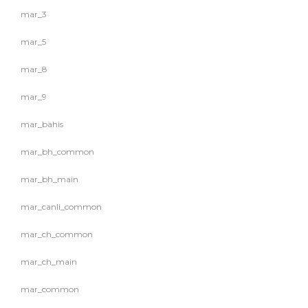
mar_3
mar_5
mar_8
mar_9
mar_bahis
mar_bh_common
mar_bh_main
mar_canli_common
mar_ch_common
mar_ch_main
mar_common