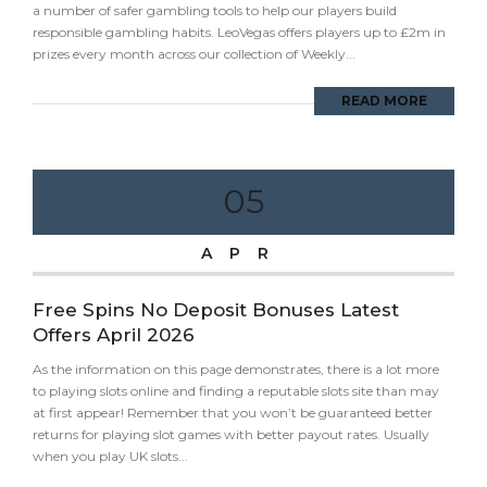
a number of safer gambling tools to help our players build
responsible gambling habits. LeoVegas offers players up to £2m in
prizes every month across our collection of Weekly...
READ MORE
05
APR
Free Spins No Deposit Bonuses Latest
Offers April 2026
As the information on this page demonstrates, there is a lot more
to playing slots online and finding a reputable slots site than may
at first appear! Remember that you won’t be guaranteed better
returns for playing slot games with better payout rates. Usually
when you play UK slots...