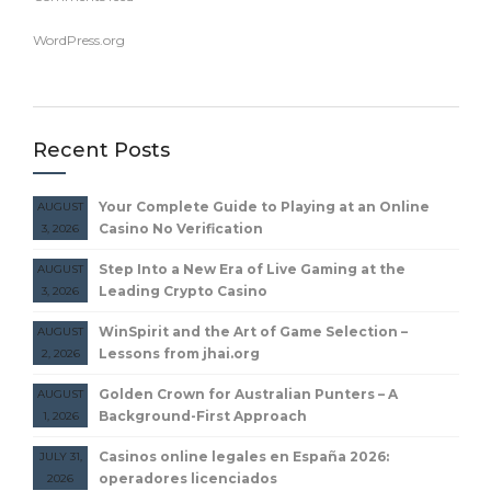
WordPress.org
Recent Posts
Your Complete Guide to Playing at an Online
AUGUST
Casino No Verification
3, 2026
Step Into a New Era of Live Gaming at the
AUGUST
Leading Crypto Casino
3, 2026
WinSpirit and the Art of Game Selection –
AUGUST
Lessons from jhai.org
2, 2026
Golden Crown for Australian Punters – A
AUGUST
Background-First Approach
1, 2026
Casinos online legales en España 2026:
JULY 31,
operadores licenciados
2026