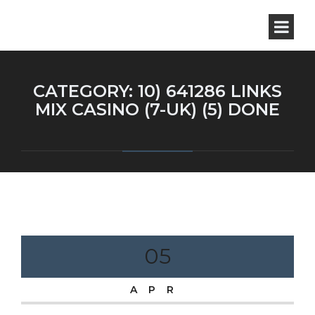
CATEGORY: 10) 641286 LINKS
MIX CASINO (7-UK) (5) DONE
05
APR