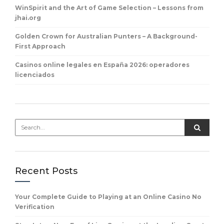
WinSpirit and the Art of Game Selection – Lessons from
jhai.org
Golden Crown for Australian Punters – A Background-
First Approach
Casinos online legales en España 2026: operadores
licenciados
Recent Posts
Your Complete Guide to Playing at an Online Casino No
Verification