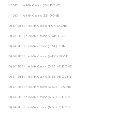
1) 4010 links Mix Casino (CA) DONE
1) 4010 links Mix Casino (ES) DONE
10) 641286 links Mix Casino (1-UK) DONE
10) 641286 links Mix Casino (2-UK) DONE
10) 641286 links Mix Casino (3-NL) DONE
10) 641286 links Mix Casino (4-DE) DONE
10) 641286 links Mix Casino (5-SE) (4) DONE
10) 641286 links Mix Casino (5-SE) (6) DONE
10) 641286 links Mix Casino (6-SE) (1) DONE
10) 641286 links Mix Casino (6-SE) (2) DONE
10) 641286 links Mix Casino (6-SE) (3) DONE