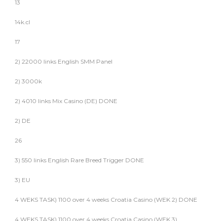
13
14k.cl
17
2) 22000 links English SMM Panel
2) 3000k
2) 4010 links Mix Casino (DE) DONE
2) DE
26
3) 550 links English Rare Breed Trigger DONE
3) EU
4 WEKS TASK) 1100 over 4 weeks Croatia Casino (WEK 2) DONE
4 WEKS TASK) 1100 over 4 weeks Croatia Casino (WEK 3)