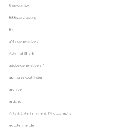
5 powodów
888starz.us.org
8k
a16z generative ai
Admiral Shark
adobe generative ai 1
apr_breakoutfinder
archive
articles
Arts & Entertainment, Photography
autotermer.de