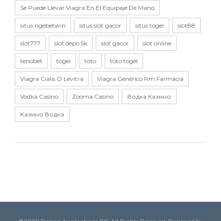
Se Puede Llevar Viagra En El Equipaje De Mano
situs ngebetwin
situs slot gacor
situs togel
slot88
slot777
slot depo 5k
slot gacor
slot online
tenobet
togel
toto
toto togel
Viagra Cialis O Levitra
Viagra Genérico Rm Farmacia
Vodka Casino
Zooma Casino
Водка Казино
Казино Водка