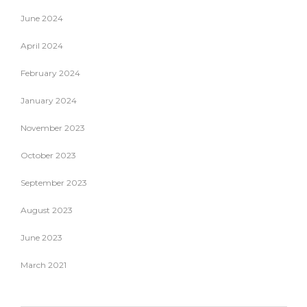
June 2024
April 2024
February 2024
January 2024
November 2023
October 2023
September 2023
August 2023
June 2023
March 2021