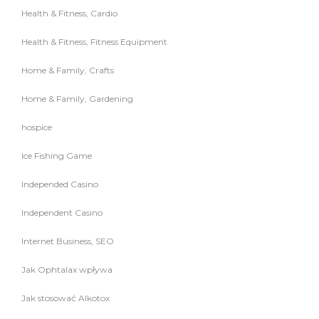
Health & Fitness, Cardio
Health & Fitness, Fitness Equipment
Home & Family, Crafts
Home & Family, Gardening
hospice
Ice Fishing Game
Independed Casino
Independent Casino
Internet Business, SEO
Jak Ophtalax wpływa
Jak stosować Alkotox