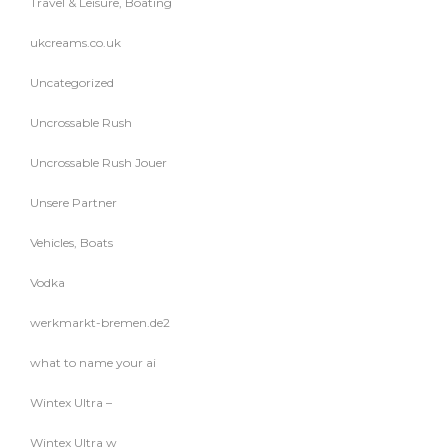
Travel & Leisure, Boating
ukcreams.co.uk
Uncategorized
Uncrossable Rush
Uncrossable Rush Jouer
Unsere Partner
Vehicles, Boats
Vodka
werkmarkt-bremen.de2
what to name your ai
Wintex Ultra –
Wintex Ultra w