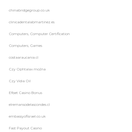
chinabridgegroup.co.uk
clinicadentalabmartinez.es
Computers, Computer Certification
Computers, Games
costaaraucania.cl
Czy Ophtalax można
Czy Vidia Oil
Efbet Casino Bonus
elremansodelascondes.cl
embassyofisrael.co.uk
Fast Payout Casino