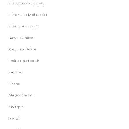
Jak wybrać najlepszy
Jakie metody płatności
Jakie opinie mają
Kasyno Online
Kasyno w Polsce
leedr-project.co.uk
Leonbet
Lizaro
Magius Casino
Makispin
mar_3