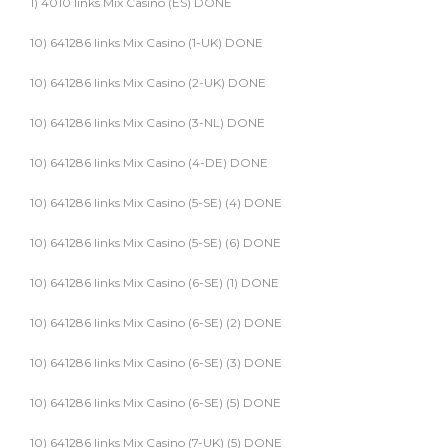
1) 4010 links Mix Casino (ES) DONE
10) 641286 links Mix Casino (1-UK) DONE
10) 641286 links Mix Casino (2-UK) DONE
10) 641286 links Mix Casino (3-NL) DONE
10) 641286 links Mix Casino (4-DE) DONE
10) 641286 links Mix Casino (5-SE) (4) DONE
10) 641286 links Mix Casino (5-SE) (6) DONE
10) 641286 links Mix Casino (6-SE) (1) DONE
10) 641286 links Mix Casino (6-SE) (2) DONE
10) 641286 links Mix Casino (6-SE) (3) DONE
10) 641286 links Mix Casino (6-SE) (5) DONE
10) 641286 links Mix Casino (7-UK) (5) DONE