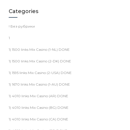
Categories
! Без рубрики
1
1) 1500 links Mix Casino (1-NL) DONE
1) 1500 links Mix Casino (2-DK) DONE
1) 1595 links Mix Casino (2-USA) DONE
1) 1670 links Mix Casino (1-AU) DONE
1) 4010 links Mix Casino (AR) DONE
1) 4010 links Mix Casino (BG) DONE
1) 4010 links Mix Casino (CA) DONE