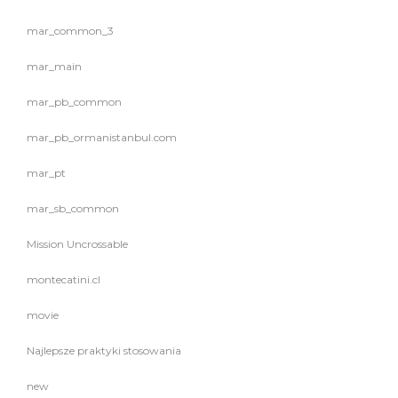
mar_common_3
mar_main
mar_pb_common
mar_pb_ormanistanbul.com
mar_pt
mar_sb_common
Mission Uncrossable
montecatini.cl
movie
Najlepsze praktyki stosowania
new