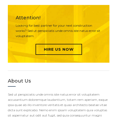
Attention!
Looking for best partner for your next construction
works? Sed ut perspiciatis unde omnis iste natus error sit
voluptatem.
HIRE US NOW
About Us
Sed ut perspiciatis unde omnis iste natus error sit voluptatem
accusantium doloremque laudantium, totam rem aperiam, eaque
ipsa quae ab illo inventore veritatis et quasi architecto beatae vitae
dicta sunt explicabo. Nemo enim ipsam voluptatem quia voluptas
sit aspernatur aut odit aut fugit, sed quia consequuntur magni