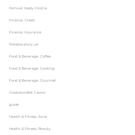
Femixal: Kiedy można
Finance, Credit
Finance, Insurance
firelaboratory.uk
Food & Beverage, Coffee
Food & Beverage, Cooking
Food & Beverage, Gourmet
GladiatorsBet Casino
guide
Health & Fitness, Acne
Health & Fitness, Beauty