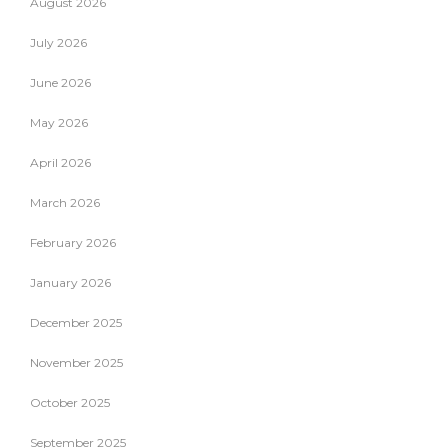
August 2026
July 2026
June 2026
May 2026
April 2026
March 2026
February 2026
January 2026
December 2025
November 2025
October 2025
September 2025