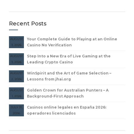
Recent Posts
Your Complete Guide to Playing at an Online
AUGUST
Casino No Verification
3, 2026
Step Into a New Era of Live Gaming at the
AUGUST
Leading Crypto Casino
3, 2026
WinSpirit and the Art of Game Selection –
AUGUST
Lessons from jhai.org
2, 2026
Golden Crown for Australian Punters – A
AUGUST
Background-First Approach
1, 2026
Casinos online legales en España 2026:
JULY 31,
operadores licenciados
2026