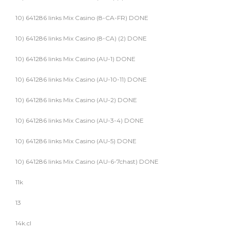
10) 641286 links Mix Casino (8-CA-FR) DONE
10) 641286 links Mix Casino (8-CA) (2) DONE
10) 641286 links Mix Casino (AU-1) DONE
10) 641286 links Mix Casino (AU-10-11) DONE
10) 641286 links Mix Casino (AU-2) DONE
10) 641286 links Mix Casino (AU-3-4) DONE
10) 641286 links Mix Casino (AU-5) DONE
10) 641286 links Mix Casino (AU-6-7chast) DONE
11k
13
14k.cl