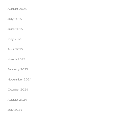
August 2025
July 2025
June 2025
May 2025
April 2025
March 2025
January 2025
November 2024
October 2024
August 2024
July 2024