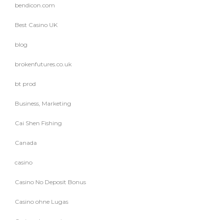
bendicon.com
Best Casino UK
blog
brokenfutures.co.uk
bt prod
Business, Marketing
Cai Shen Fishing
Canada
casino
Casino No Deposit Bonus
Casino ohne Lugas