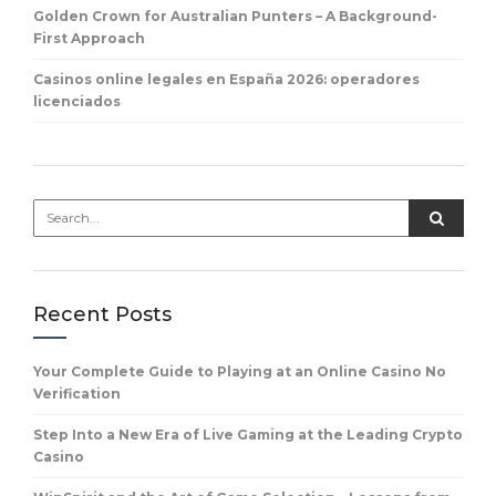
Golden Crown for Australian Punters – A Background-
First Approach
Casinos online legales en España 2026: operadores
licenciados
Recent Posts
Your Complete Guide to Playing at an Online Casino No
Verification
Step Into a New Era of Live Gaming at the Leading Crypto
Casino