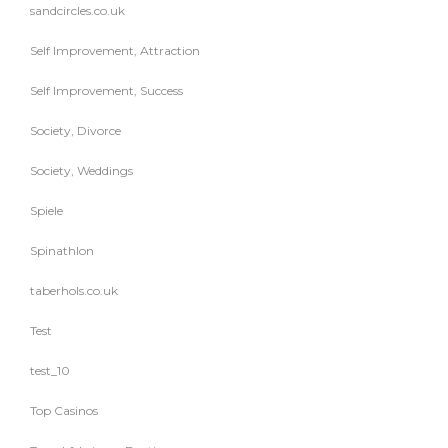
sandcircles.co.uk
Self Improvement, Attraction
Self Improvement, Success
Society, Divorce
Society, Weddings
Spiele
Spinathlon
taberhols.co.uk
Test
test_10
Top Casinos