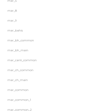
mar_5
mar_8
mar_9
mar_bahis
mar_bh_common
mar_bh_main
mar_canli_common
mar_ch_common
mar_ch_main
mar_common
mar_common_1
mar_common_2