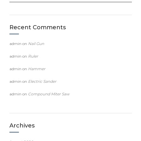
Recent Comments
admin
on
Nail Gun
admin
on
Ruler
admin
on
Hammer
admin
on
Electric Sander
admin
on
Compound Miter Saw
Archives