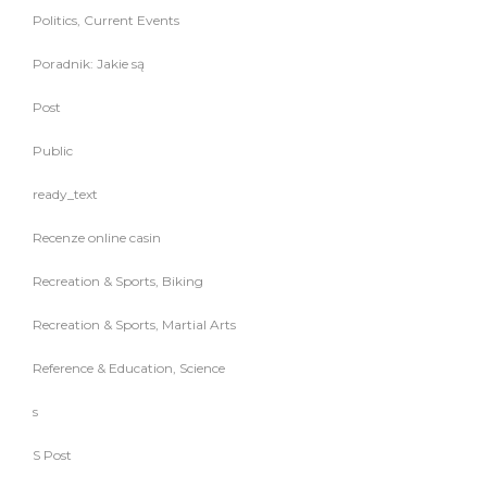
Politics, Current Events
Poradnik: Jakie są
Post
Public
ready_text
Recenze online casin
Recreation & Sports, Biking
Recreation & Sports, Martial Arts
Reference & Education, Science
s
S Post