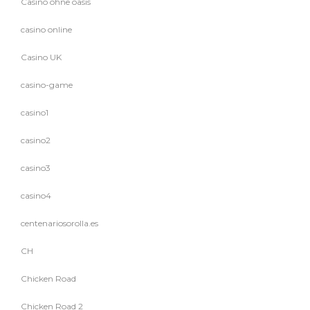
Casino ohne oasis
casino online
Casino UK
casino-game
casino1
casino2
casino3
casino4
centenariosorolla.es
CH
Chicken Road
Chicken Road 2