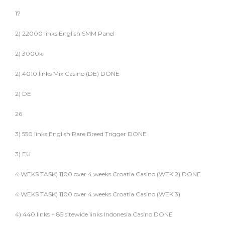
17
2) 22000 links English SMM Panel
2) 3000k
2) 4010 links Mix Casino (DE) DONE
2) DE
26
3) 550 links English Rare Breed Trigger DONE
3) EU
4 WEKS TASK) 1100 over 4 weeks Croatia Casino (WEK 2) DONE
4 WEKS TASK) 1100 over 4 weeks Croatia Casino (WEK 3)
4) 440 links + 85 sitewide links Indonesia Casino DONE