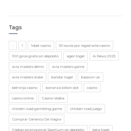
Tags
-
1
1xbet casino
50 euros por registrarte casino
100 giros gratis sin depósito
agen togel
Ai News 2025
avia masters demo
avia masters game
avia masters stake
bandar togel
basswin uk
betninja casino
bonanza billion slot
casino
casino online
Casino Vodka
chicken road gambling game
chicken road juego
Comprar Generico De Viagra
Código promocional Sportium sin depósito
data togel