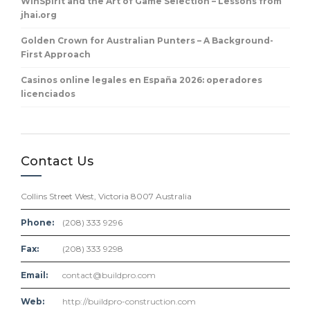
WinSpirit and the Art of Game Selection – Lessons from
jhai.org
Golden Crown for Australian Punters – A Background-
First Approach
Casinos online legales en España 2026: operadores
licenciados
Contact Us
Collins Street West, Victoria 8007 Australia
Phone:
(208) 333 9296
Fax:
(208) 333 9298
Email:
contact@buildpro.com
Web:
http://buildpro-construction.com