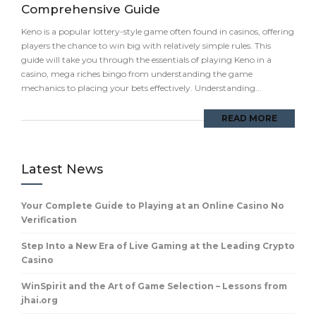
Comprehensive Guide
Keno is a popular lottery-style game often found in casinos, offering
players the chance to win big with relatively simple rules. This
guide will take you through the essentials of playing Keno in a
casino, mega riches bingo from understanding the game
mechanics to placing your bets effectively. Understanding...
READ MORE
Latest News
Your Complete Guide to Playing at an Online Casino No
Verification
Step Into a New Era of Live Gaming at the Leading Crypto
Casino
WinSpirit and the Art of Game Selection – Lessons from
jhai.org