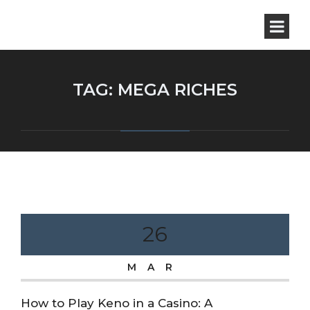
TAG: MEGA RICHES
26
MAR
How to Play Keno in a Casino: A