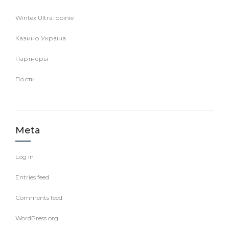
Wintex Ultra: opinie
Казино Україна
Партнеры
Пости
Meta
Log in
Entries feed
Comments feed
WordPress.org