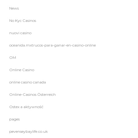
News
No Kyc Casinos
nuovi casino
oceanida.mxtrucos-para-ganar-en-casino-online
OM
Online Casino
online casino canada
Online-Casinos Österreich
Ostex a aktywność
pages
pevenseybaylife.co.uk