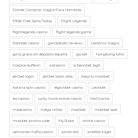
Donde Comprar Viagra Para Hombres
Efbet Free Spins Today
Flight Legends
flightlegends casino
flight legends game
freshbet casino
gamblezen reviews
Genérico Viagra
giros gratis sin depósito españa
gq bet
hongkong lotto
hospice dufferin
instasino
is beonbet legit
jettbet login
jettbet sister sites
kasyno mostbet
katana spin casino
legionbet casino
Leonbet
lex casino
lucky twice online casino
MaChance
madcasino
mega riches
mostbet
mostbet apk
mostbet promo code
MyStake
online casino
opiniones mafia casino
pirots slot
prediksi togel