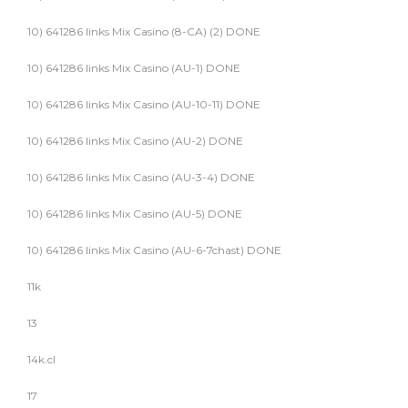
10) 641286 links Mix Casino (8-CA) (2) DONE
10) 641286 links Mix Casino (AU-1) DONE
10) 641286 links Mix Casino (AU-10-11) DONE
10) 641286 links Mix Casino (AU-2) DONE
10) 641286 links Mix Casino (AU-3-4) DONE
10) 641286 links Mix Casino (AU-5) DONE
10) 641286 links Mix Casino (AU-6-7chast) DONE
11k
13
14k.cl
17