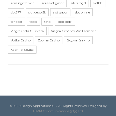
situs ngebetwin
situs slot gacor
situs togel
slot88
slot777
slot depo 5k
slot gacor
slot online
tenobet
togel
toto
toto togel
Viagra Cialis O Levitra
Viagra Genérico Rm Farmacia
Vodka Casino
Zooma Casino
Водка Казино
Казино Водка
©2020 Design Applications CC, All Rights Reserved. Designed by
BIMM Communications (pty) Ltd