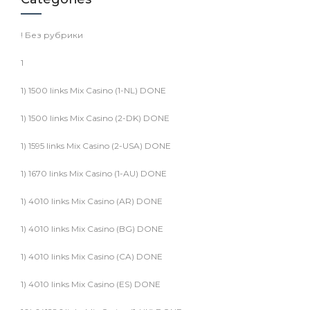
! Без рубрики
1
1) 1500 links Mix Casino (1-NL) DONE
1) 1500 links Mix Casino (2-DK) DONE
1) 1595 links Mix Casino (2-USA) DONE
1) 1670 links Mix Casino (1-AU) DONE
1) 4010 links Mix Casino (AR) DONE
1) 4010 links Mix Casino (BG) DONE
1) 4010 links Mix Casino (CA) DONE
1) 4010 links Mix Casino (ES) DONE