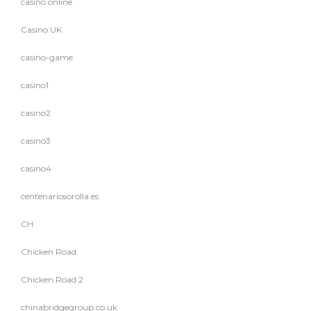
casino online
Casino UK
casino-game
casino1
casino2
casino3
casino4
centenariosorolla.es
CH
Chicken Road
Chicken Road 2
chinabridgegroup.co.uk