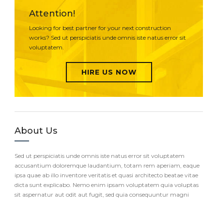
Attention!
Looking for best partner for your next construction
works? Sed ut perspiciatis unde omnis iste natus error sit
voluptatem.
HIRE US NOW
About Us
Sed ut perspiciatis unde omnis iste natus error sit voluptatem
accusantium doloremque laudantium, totam rem aperiam, eaque
ipsa quae ab illo inventore veritatis et quasi architecto beatae vitae
dicta sunt explicabo. Nemo enim ipsam voluptatem quia voluptas
sit aspernatur aut odit aut fugit, sed quia consequuntur magni