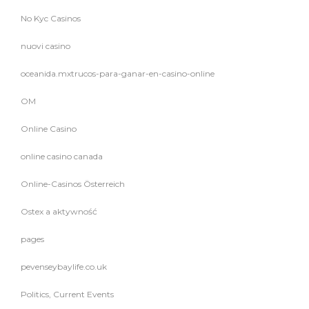
No Kyc Casinos
nuovi casino
oceanida.mxtrucos-para-ganar-en-casino-online
OM
Online Casino
online casino canada
Online-Casinos Österreich
Ostex a aktywność
pages
pevenseybaylife.co.uk
Politics, Current Events