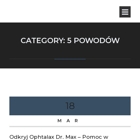
CATEGORY: 5 POWODÓW
18
MAR
Odkryj Ophtalax Dr. Max – Pomoc w