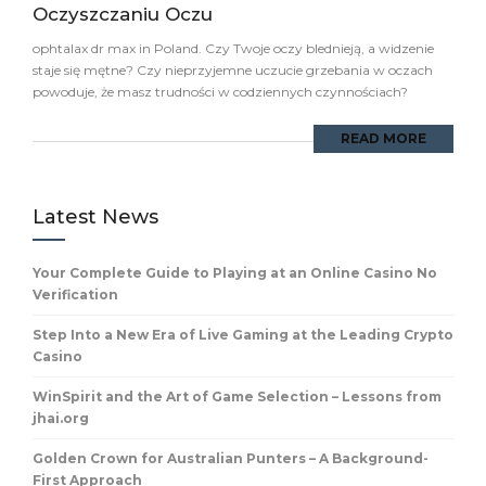
Oczyszczaniu Oczu
ophtalax dr max in Poland. Czy Twoje oczy blednieją, a widzenie
staje się mętne? Czy nieprzyjemne uczucie grzebania w oczach
powoduje, że masz trudności w codziennych czynnościach?
READ MORE
Latest News
Your Complete Guide to Playing at an Online Casino No
Verification
Step Into a New Era of Live Gaming at the Leading Crypto
Casino
WinSpirit and the Art of Game Selection – Lessons from
jhai.org
Golden Crown for Australian Punters – A Background-
First Approach