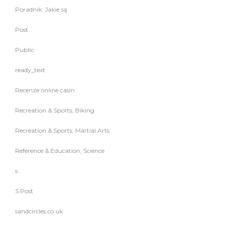
Poradnik: Jakie są
Post
Public
ready_text
Recenze online casin
Recreation & Sports, Biking
Recreation & Sports, Martial Arts
Reference & Education, Science
s
S Post
sandcircles.co.uk