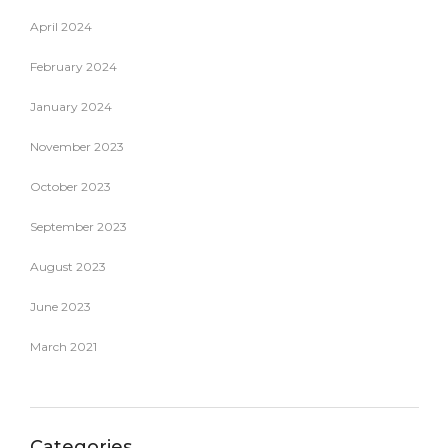
April 2024
February 2024
January 2024
November 2023
October 2023
September 2023
August 2023
June 2023
March 2021
Categories