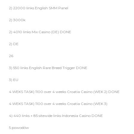
2) 22000 links English SMM Panel
2) 3000k
2) 4010 links Mix Casino (DE) DONE
2) DE
26
3) 550 links English Rare Breed Trigger DONE
3) EU
4 WEKS TASK) 1100 over 4 weeks Croatia Casino (WEK 2) DONE
4 WEKS TASK) 1100 over 4 weeks Croatia Casino (WEK 3)
4) 440 links + 85 sitewide links Indonesia Casino DONE
5 powodów