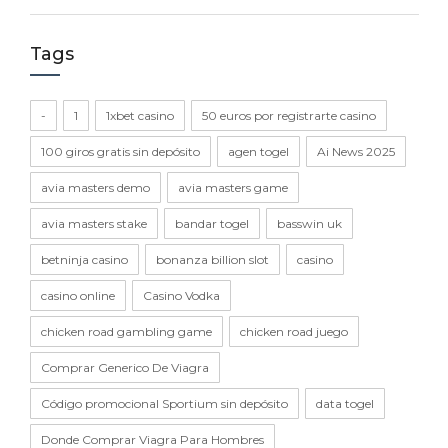
Tags
-
1
1xbet casino
50 euros por registrarte casino
100 giros gratis sin depósito
agen togel
Ai News 2025
avia masters demo
avia masters game
avia masters stake
bandar togel
basswin uk
betninja casino
bonanza billion slot
casino
casino online
Casino Vodka
chicken road gambling game
chicken road juego
Comprar Generico De Viagra
Código promocional Sportium sin depósito
data togel
Donde Comprar Viagra Para Hombres