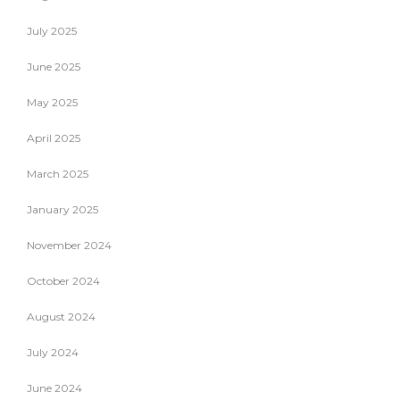
July 2025
June 2025
May 2025
April 2025
March 2025
January 2025
November 2024
October 2024
August 2024
July 2024
June 2024