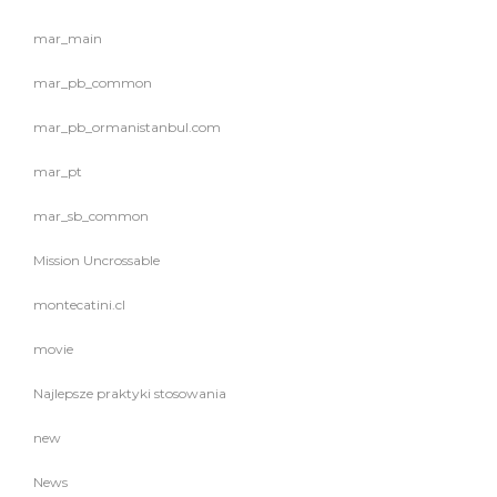
mar_main
mar_pb_common
mar_pb_ormanistanbul.com
mar_pt
mar_sb_common
Mission Uncrossable
montecatini.cl
movie
Najlepsze praktyki stosowania
new
News