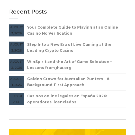
Recent Posts
Your Complete Guide to Playing at an Online
AUGUST
Casino No Verification
3, 2026
Step Into a New Era of Live Gaming at the
AUGUST
Leading Crypto Casino
3, 2026
WinSpirit and the Art of Game Selection –
AUGUST
Lessons from jhai.org
2, 2026
Golden Crown for Australian Punters – A
AUGUST
Background-First Approach
1, 2026
Casinos online legales en España 2026:
JULY 31,
operadores licenciados
2026