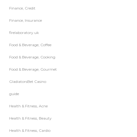
Finance, Credit
Finance, Insurance
firelaboratory.uk
Food & Beverage, Coffee
Food & Beverage, Cooking
Food & Beverage, Gourmet
GladiatorsBet Casino
guide
Health & Fitness, Acne
Health & Fitness, Beauty
Health & Fitness, Cardio