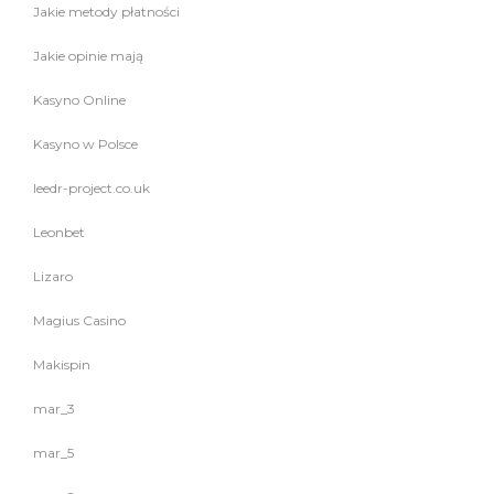
Jakie metody płatności
Jakie opinie mają
Kasyno Online
Kasyno w Polsce
leedr-project.co.uk
Leonbet
Lizaro
Magius Casino
Makispin
mar_3
mar_5