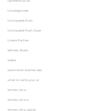
ukcreams.co.uk
Uncategorized
Uncrossable Rush
Uncrossable Rush Jouer
Unsere Partner
Vehicles, Boats
Vodka
werkmarkt-bremen.de2
what to name your ai
Wintex Ultra –
Wintex Ultra w
Wintex Ultra: opinie