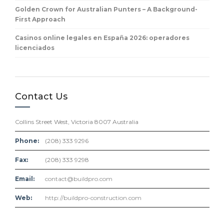
Golden Crown for Australian Punters – A Background-
First Approach
Casinos online legales en España 2026: operadores
licenciados
Contact Us
Collins Street West, Victoria 8007 Australia
Phone:
(208) 333 9296
Fax:
(208) 333 9298
Email:
contact@buildpro.com
Web:
http://buildpro-construction.com