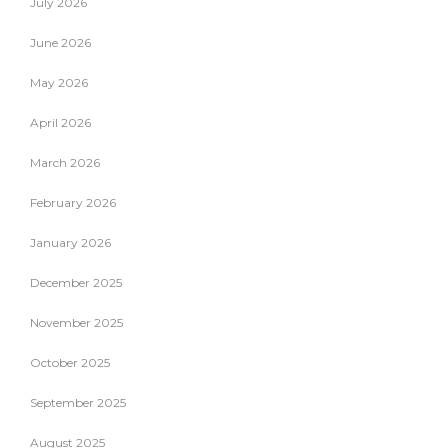
July 2026
June 2026
May 2026
April 2026
March 2026
February 2026
January 2026
December 2025
November 2025
October 2025
September 2025
August 2025