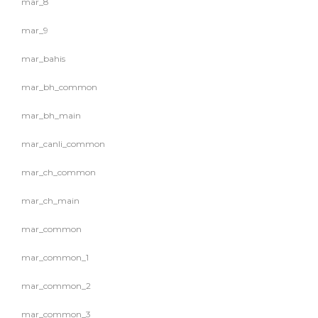
mar_8
mar_9
mar_bahis
mar_bh_common
mar_bh_main
mar_canli_common
mar_ch_common
mar_ch_main
mar_common
mar_common_1
mar_common_2
mar_common_3