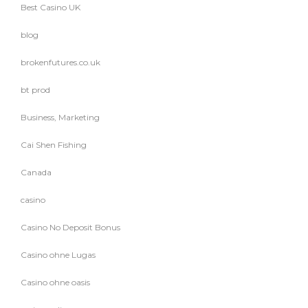
Best Casino UK
blog
brokenfutures.co.uk
bt prod
Business, Marketing
Cai Shen Fishing
Canada
casino
Casino No Deposit Bonus
Casino ohne Lugas
Casino ohne oasis