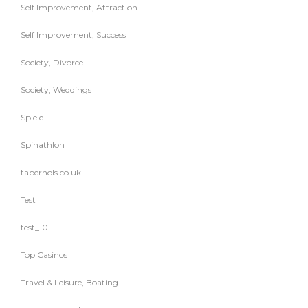
Self Improvement, Attraction
Self Improvement, Success
Society, Divorce
Society, Weddings
Spiele
Spinathlon
taberhols.co.uk
Test
test_10
Top Casinos
Travel & Leisure, Boating