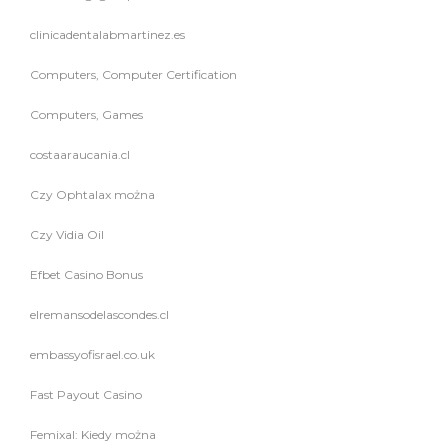
clinicadentalabmartinez.es
Computers, Computer Certification
Computers, Games
costaaraucania.cl
Czy Ophtalax można
Czy Vidia Oil
Efbet Casino Bonus
elremansodelascondes.cl
embassyofisrael.co.uk
Fast Payout Casino
Femixal: Kiedy można