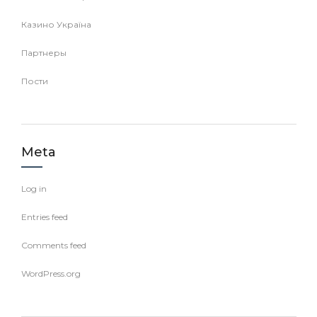
Казино Україна
Партнеры
Пости
Meta
Log in
Entries feed
Comments feed
WordPress.org