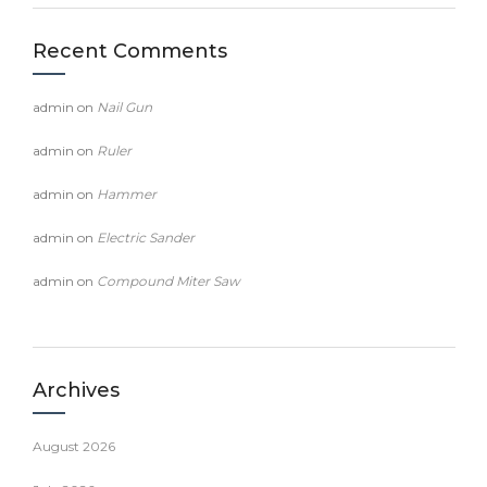
Recent Comments
admin
on
Nail Gun
admin
on
Ruler
admin
on
Hammer
admin
on
Electric Sander
admin
on
Compound Miter Saw
Archives
August 2026