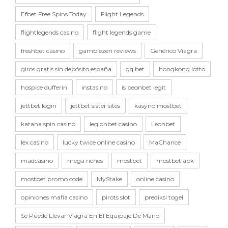
Efbet Free Spins Today
Flight Legends
flightlegends casino
flight legends game
freshbet casino
gamblezen reviews
Genérico Viagra
giros gratis sin depósito españa
gq bet
hongkong lotto
hospice dufferin
instasino
is beonbet legit
jettbet login
jettbet sister sites
kasyno mostbet
katana spin casino
legionbet casino
Leonbet
lex casino
lucky twice online casino
MaChance
madcasino
mega riches
mostbet
mostbet apk
mostbet promo code
MyStake
online casino
opiniones mafia casino
pirots slot
prediksi togel
Se Puede Llevar Viagra En El Equipaje De Mano