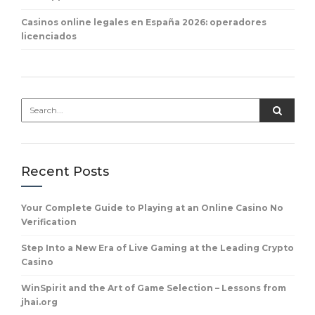
Casinos online legales en España 2026: operadores
licenciados
Recent Posts
Your Complete Guide to Playing at an Online Casino No
Verification
Step Into a New Era of Live Gaming at the Leading Crypto
Casino
WinSpirit and the Art of Game Selection – Lessons from
jhai.org