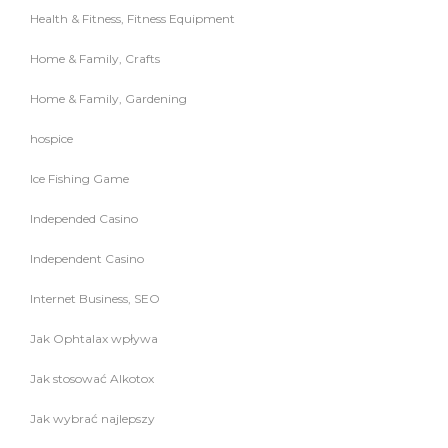
Health & Fitness, Fitness Equipment
Home & Family, Crafts
Home & Family, Gardening
hospice
Ice Fishing Game
Independed Casino
Independent Casino
Internet Business, SEO
Jak Ophtalax wpływa
Jak stosować Alkotox
Jak wybrać najlepszy