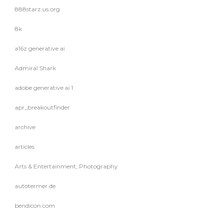
888starz.us.org
8k
a16z generative ai
Admiral Shark
adobe generative ai 1
apr_breakoutfinder
archive
articles
Arts & Entertainment, Photography
autotermer.de
bendicon.com