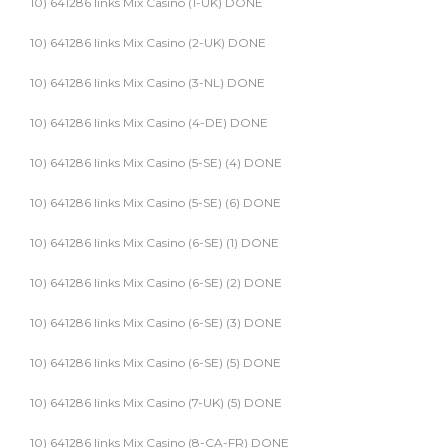
10) 641286 links Mix Casino (1-UK) DONE
10) 641286 links Mix Casino (2-UK) DONE
10) 641286 links Mix Casino (3-NL) DONE
10) 641286 links Mix Casino (4-DE) DONE
10) 641286 links Mix Casino (5-SE) (4) DONE
10) 641286 links Mix Casino (5-SE) (6) DONE
10) 641286 links Mix Casino (6-SE) (1) DONE
10) 641286 links Mix Casino (6-SE) (2) DONE
10) 641286 links Mix Casino (6-SE) (3) DONE
10) 641286 links Mix Casino (6-SE) (5) DONE
10) 641286 links Mix Casino (7-UK) (5) DONE
10) 641286 links Mix Casino (8-CA-FR) DONE