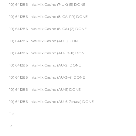
10) 641286 links Mix Casino (7-UK) (5) DONE
10) 641286 links Mix Casino (8-CA-FR) DONE
10) 641286 links Mix Casino (8-CA) (2) DONE
10) 641286 links Mix Casino (AU-1) DONE
10) 641286 links Mix Casino (AU-10-11) DONE
10) 641286 links Mix Casino (AU-2) DONE
10) 641286 links Mix Casino (AU-3-4) DONE
10) 641286 links Mix Casino (AU-5) DONE
10) 641286 links Mix Casino (AU-6-7chast) DONE
11k
13