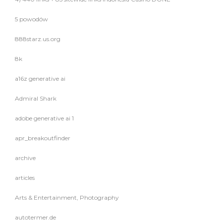
5 powodów
888starz.us.org
8k
a16z generative ai
Admiral Shark
adobe generative ai 1
apr_breakoutfinder
archive
articles
Arts & Entertainment, Photography
autotermer.de