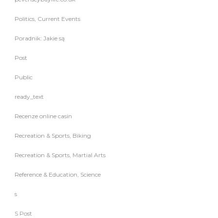
Politics, Current Events
Poradnik: Jakie są
Post
Public
ready_text
Recenze online casin
Recreation & Sports, Biking
Recreation & Sports, Martial Arts
Reference & Education, Science
s
S Post