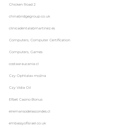
Chicken Road 2
chinabridgegroup.co.uk
clinicadentalabmartinez.es
Computers, Computer Certification
Computers, Games
costaaraucania.cl
Czy Ophtalax można
Czy Vidia Oil
Efbet Casino Bonus
elremansodelascondes.cl
embassyofisrael.co.uk