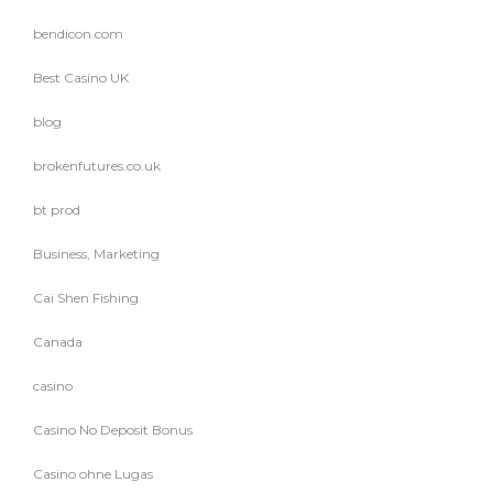
bendicon.com
Best Casino UK
blog
brokenfutures.co.uk
bt prod
Business, Marketing
Cai Shen Fishing
Canada
casino
Casino No Deposit Bonus
Casino ohne Lugas