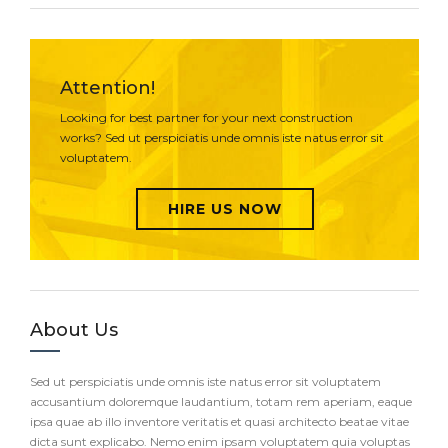
Attention!
Looking for best partner for your next construction
works? Sed ut perspiciatis unde omnis iste natus error sit
voluptatem.
HIRE US NOW
About Us
Sed ut perspiciatis unde omnis iste natus error sit voluptatem
accusantium doloremque laudantium, totam rem aperiam, eaque
ipsa quae ab illo inventore veritatis et quasi architecto beatae vitae
dicta sunt explicabo. Nemo enim ipsam voluptatem quia voluptas