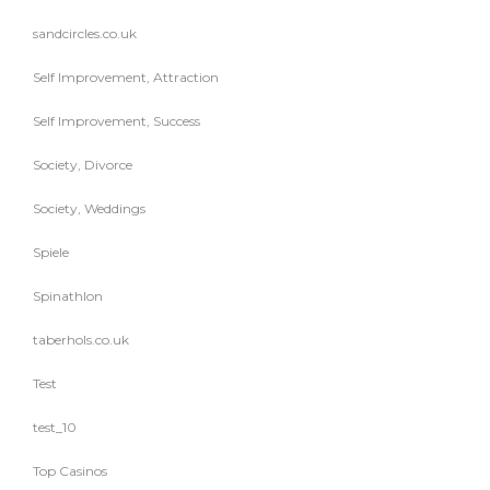
sandcircles.co.uk
Self Improvement, Attraction
Self Improvement, Success
Society, Divorce
Society, Weddings
Spiele
Spinathlon
taberhols.co.uk
Test
test_10
Top Casinos