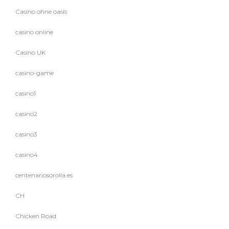
Casino ohne oasis
casino online
Casino UK
casino-game
casino1
casino2
casino3
casino4
centenariosorolla.es
CH
Chicken Road