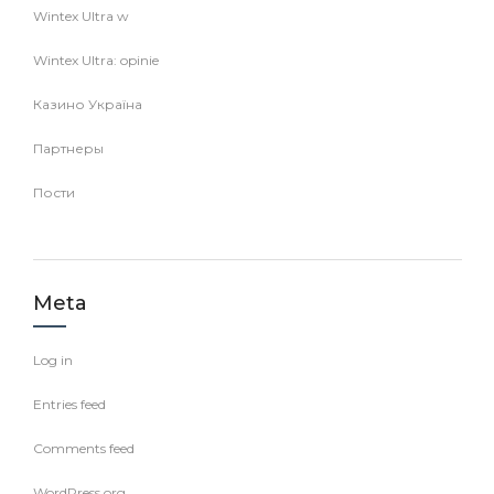
Wintex Ultra w
Wintex Ultra: opinie
Казино Україна
Партнеры
Пости
Meta
Log in
Entries feed
Comments feed
WordPress.org