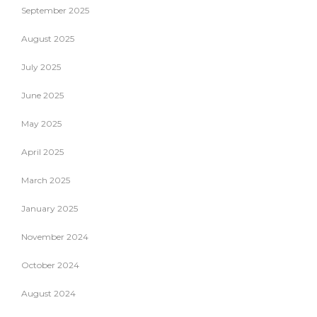
September 2025
August 2025
July 2025
June 2025
May 2025
April 2025
March 2025
January 2025
November 2024
October 2024
August 2024