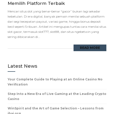
Memilih Platform Terbaik
Mencari situs slot yang benar‑benar “gacor” bukan lagi sekadar
kebetulan. Di era digital, banyak pemain menilai sebuah platform
dari segi kecepatan payout, variasi game, hingga bonus deposit
kecil seperti 5 ribuan. Artikel ini mengupas tuntas cara menilai situs
slot gacor, termasuk slot777, slot88, dan situs ngebetwin yang
sering dibicarakan di...
READ MORE
Latest News
Your Complete Guide to Playing at an Online Casino No
Verification
Step Into a New Era of Live Gaming at the Leading Crypto
Casino
WinSpirit and the Art of Game Selection – Lessons from
jhai.org