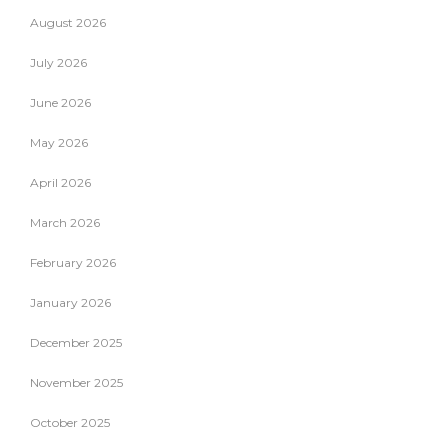
August 2026
July 2026
June 2026
May 2026
April 2026
March 2026
February 2026
January 2026
December 2025
November 2025
October 2025