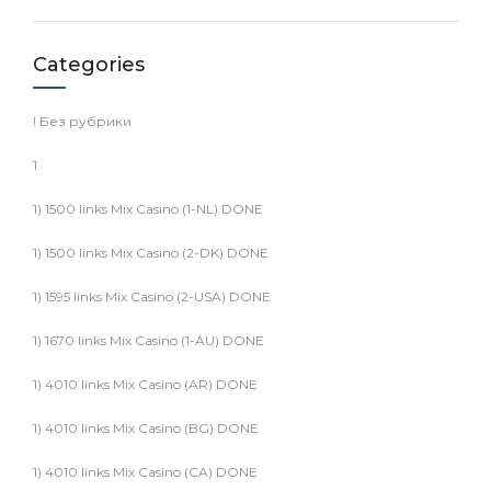
Categories
! Без рубрики
1
1) 1500 links Mix Casino (1-NL) DONE
1) 1500 links Mix Casino (2-DK) DONE
1) 1595 links Mix Casino (2-USA) DONE
1) 1670 links Mix Casino (1-AU) DONE
1) 4010 links Mix Casino (AR) DONE
1) 4010 links Mix Casino (BG) DONE
1) 4010 links Mix Casino (CA) DONE