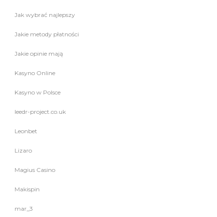
Jak wybrać najlepszy
Jakie metody płatności
Jakie opinie mają
Kasyno Online
Kasyno w Polsce
leedr-project.co.uk
Leonbet
Lizaro
Magius Casino
Makispin
mar_3