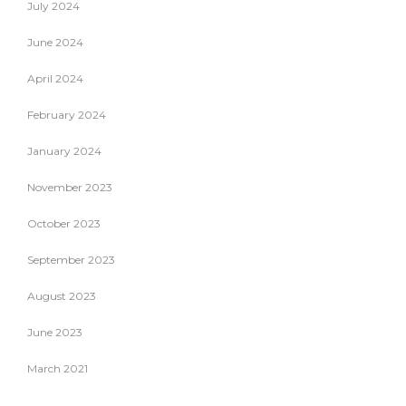
July 2024
June 2024
April 2024
February 2024
January 2024
November 2023
October 2023
September 2023
August 2023
June 2023
March 2021