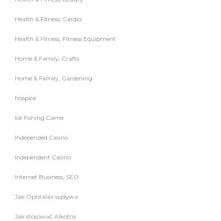
Health & Fitness, Cardio
Health & Fitness, Fitness Equipment
Home & Family, Crafts
Home & Family, Gardening
hospice
Ice Fishing Game
Independed Casino
Independent Casino
Internet Business, SEO
Jak Ophtalax wpływa
Jak stosować Alkotox