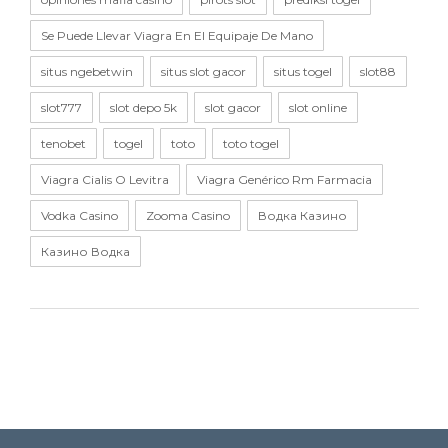
Se Puede Llevar Viagra En El Equipaje De Mano
situs ngebetwin
situs slot gacor
situs togel
slot88
slot777
slot depo 5k
slot gacor
slot online
tenobet
togel
toto
toto togel
Viagra Cialis O Levitra
Viagra Genérico Rm Farmacia
Vodka Casino
Zooma Casino
Водка Казино
Казино Водка