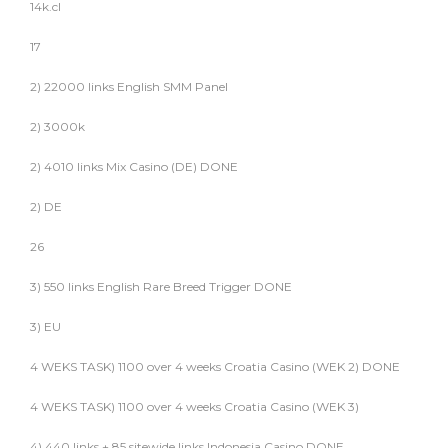
14k.cl
17
2) 22000 links English SMM Panel
2) 3000k
2) 4010 links Mix Casino (DE) DONE
2) DE
26
3) 550 links English Rare Breed Trigger DONE
3) EU
4 WEKS TASK) 1100 over 4 weeks Croatia Casino (WEK 2) DONE
4 WEKS TASK) 1100 over 4 weeks Croatia Casino (WEK 3)
4) 440 links + 85 sitewide links Indonesia Casino DONE