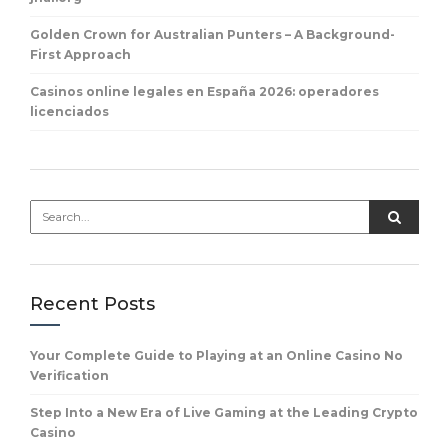
Golden Crown for Australian Punters – A Background-
First Approach
Casinos online legales en España 2026: operadores
licenciados
Recent Posts
Your Complete Guide to Playing at an Online Casino No
Verification
Step Into a New Era of Live Gaming at the Leading Crypto
Casino