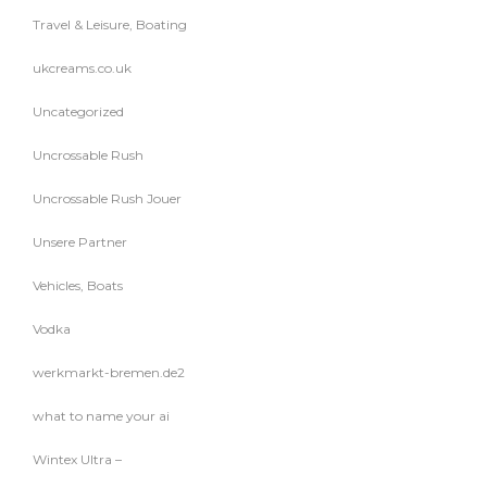
Travel & Leisure, Boating
ukcreams.co.uk
Uncategorized
Uncrossable Rush
Uncrossable Rush Jouer
Unsere Partner
Vehicles, Boats
Vodka
werkmarkt-bremen.de2
what to name your ai
Wintex Ultra –