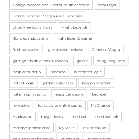
Código promocional Sportium sin depósito
data togel
Donde Comprar Viagra Para Hombres
Efbet Free Spins Today
Flight Legends
flightlegends casino
flight legends game
freshbet casino
gamblezen reviews
Genérico Viagra
giros gratis sin depósito españa
gq bet
hongkong lotto
hospice dufferin
instasino
is beonbet legit
jettbet login
jettbet sister sites
kasyno mostbet
katana spin casino
legionbet casino
Leonbet
lex casino
lucky twice online casino
MaChance
madcasino
mega riches
mostbet
mostbet apk
mostbet promo code
MyStake
online casino
opiniones mafia casino
pirots slot
prediksi togel