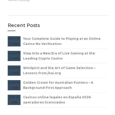
Recent Posts
Your Complete Guide to Playing at an Online
AUGUST
Casino No Verification
3, 2026
Step Into a New Era of Live Gaming at the
AUGUST
Leading Crypto Casino
3, 2026
WinSpirit and the Art of Game Selection –
AUGUST
Lessons from jhai.org
2, 2026
Golden Crown for Australian Punters – A
AUGUST
Background-First Approach
1, 2026
Casinos online legales en España 2026:
JULY 31,
operadores licenciados
2026