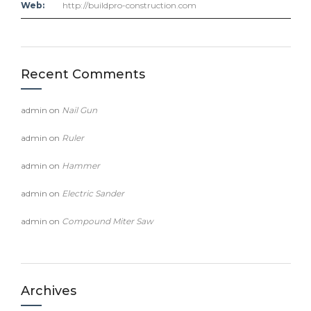
Web:
http://buildpro-construction.com
Recent Comments
admin
on
Nail Gun
admin
on
Ruler
admin
on
Hammer
admin
on
Electric Sander
admin
on
Compound Miter Saw
Archives