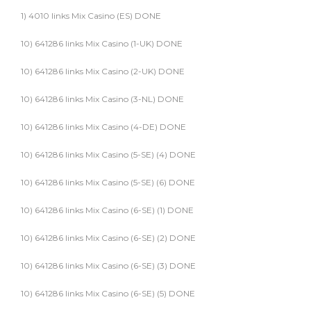
1) 4010 links Mix Casino (ES) DONE
10) 641286 links Mix Casino (1-UK) DONE
10) 641286 links Mix Casino (2-UK) DONE
10) 641286 links Mix Casino (3-NL) DONE
10) 641286 links Mix Casino (4-DE) DONE
10) 641286 links Mix Casino (5-SE) (4) DONE
10) 641286 links Mix Casino (5-SE) (6) DONE
10) 641286 links Mix Casino (6-SE) (1) DONE
10) 641286 links Mix Casino (6-SE) (2) DONE
10) 641286 links Mix Casino (6-SE) (3) DONE
10) 641286 links Mix Casino (6-SE) (5) DONE