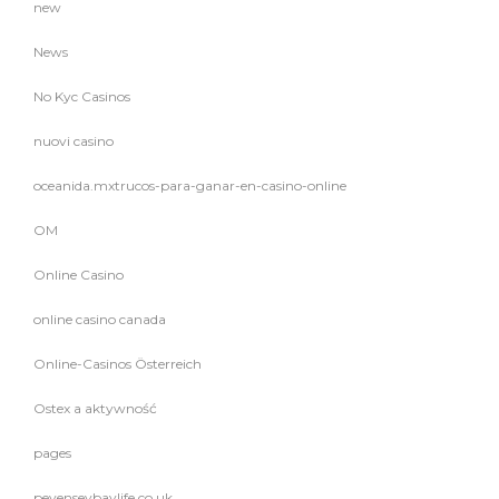
new
News
No Kyc Casinos
nuovi casino
oceanida.mxtrucos-para-ganar-en-casino-online
OM
Online Casino
online casino canada
Online-Casinos Österreich
Ostex a aktywność
pages
pevenseybaylife.co.uk