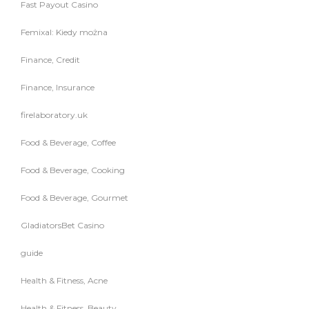
Fast Payout Casino
Femixal: Kiedy można
Finance, Credit
Finance, Insurance
firelaboratory.uk
Food & Beverage, Coffee
Food & Beverage, Cooking
Food & Beverage, Gourmet
GladiatorsBet Casino
guide
Health & Fitness, Acne
Health & Fitness, Beauty