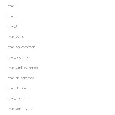
mar_5
mar_8
mar_9
mar_bahis
mar_bh_common
mar_bh_main
mar_canli_common
mar_ch_common
mar_ch_main
mar_common
mar_common_1