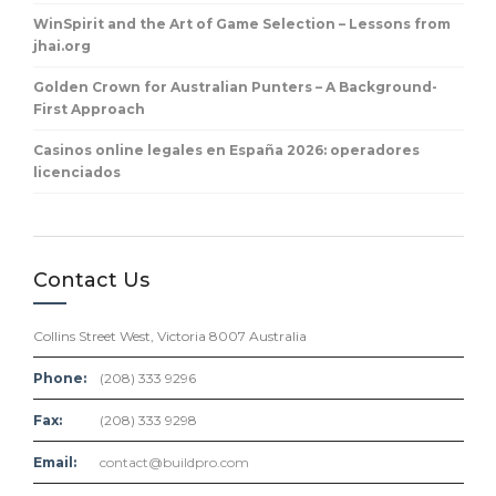
WinSpirit and the Art of Game Selection – Lessons from
jhai.org
Golden Crown for Australian Punters – A Background-
First Approach
Casinos online legales en España 2026: operadores
licenciados
Contact Us
Collins Street West, Victoria 8007 Australia
Phone:
(208) 333 9296
Fax:
(208) 333 9298
Email:
contact@buildpro.com