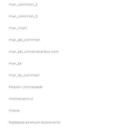
mar_common_2
mar_common_3
mar_main
mar_pb_common
mar_pb_ormanistanbul.com
mar_pt
mar_sb_common
Mission Uncrossable
montecatini.cl
movie
Najlepsze praktyki stosowania