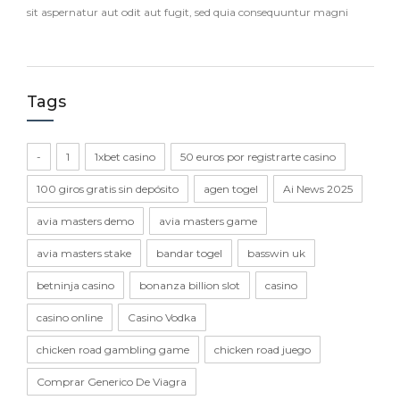
sit aspernatur aut odit aut fugit, sed quia consequuntur magni
Tags
-
1
1xbet casino
50 euros por registrarte casino
100 giros gratis sin depósito
agen togel
Ai News 2025
avia masters demo
avia masters game
avia masters stake
bandar togel
basswin uk
betninja casino
bonanza billion slot
casino
casino online
Casino Vodka
chicken road gambling game
chicken road juego
Comprar Generico De Viagra