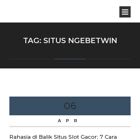
TAG: SITUS NGEBETWIN
06
APR
Rahasia di Balik Situs Slot Gacor: 7 Cara