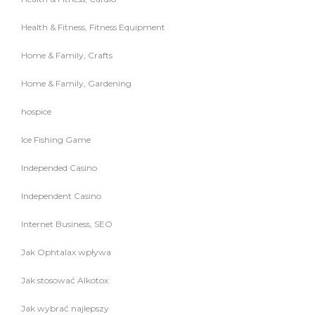
Health & Fitness, Fitness Equipment
Home & Family, Crafts
Home & Family, Gardening
hospice
Ice Fishing Game
Independed Casino
Independent Casino
Internet Business, SEO
Jak Ophtalax wpływa
Jak stosować Alkotox
Jak wybrać najlepszy