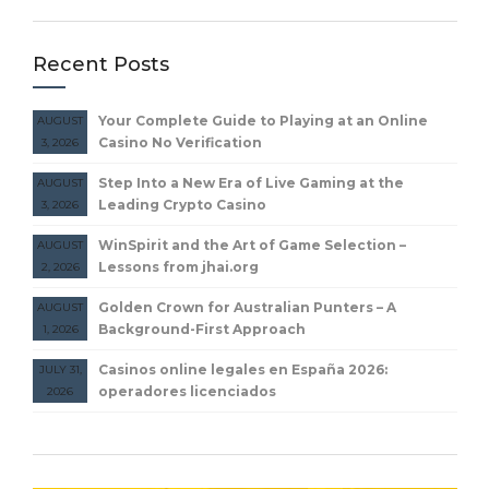
Recent Posts
Your Complete Guide to Playing at an Online
AUGUST
Casino No Verification
3, 2026
Step Into a New Era of Live Gaming at the
AUGUST
Leading Crypto Casino
3, 2026
WinSpirit and the Art of Game Selection –
AUGUST
Lessons from jhai.org
2, 2026
Golden Crown for Australian Punters – A
AUGUST
Background-First Approach
1, 2026
Casinos online legales en España 2026:
JULY 31,
operadores licenciados
2026