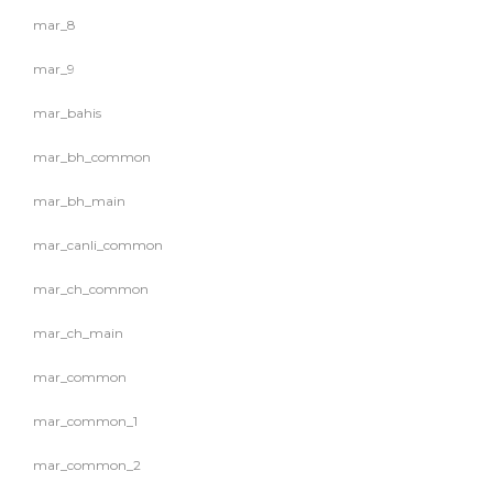
mar_8
mar_9
mar_bahis
mar_bh_common
mar_bh_main
mar_canli_common
mar_ch_common
mar_ch_main
mar_common
mar_common_1
mar_common_2