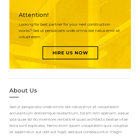
Attention!
Looking for best partner for your next construction
works? Sed ut perspiciatis unde omnis iste natus error sit
voluptatem.
HIRE US NOW
About Us
Sed ut perspiciatis unde omnis iste natus error sit voluptatem
accusantium doloremque laudantium, totam rem aperiam, eaque
ipsa quae ab illo inventore veritatis et quasi architecto beatae vitae
dicta sunt explicabo. Nemo enim ipsam voluptatem quia voluptas
sit aspernatur aut odit aut fugit, sed quia consequuntur magni