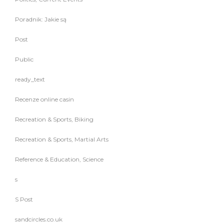
Poradnik: Jakie są
Post
Public
ready_text
Recenze online casin
Recreation & Sports, Biking
Recreation & Sports, Martial Arts
Reference & Education, Science
s
S Post
sandcircles.co.uk