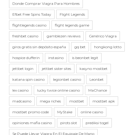
Donde Comprar Viagra Para Hombres
Efbet Free Spins Today
Flight Legends
flightlegends casino
flight legends game
freshbet casino
gamblezen reviews
Genérico Viagra
giros gratis sin depósito españa
gq bet
hongkong lotto
hospice dufferin
instasino
is beonbet legit
jettbet login
jettbet sister sites
kasyno mostbet
katana spin casino
legionbet casino
Leonbet
lex casino
lucky twice online casino
MaChance
madcasino
mega riches
mostbet
mostbet apk
mostbet promo code
MyStake
online casino
opiniones mafia casino
pirots slot
prediksi togel
Se Puede Llevar Viagra En El Equipaje De Mano