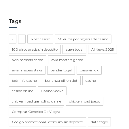
Tags
-
1
1xbet casino
50 euros por registrarte casino
100 giros gratis sin depósito
agen togel
Ai News 2025
avia masters demo
avia masters game
avia masters stake
bandar togel
basswin uk
betninja casino
bonanza billion slot
casino
casino online
Casino Vodka
chicken road gambling game
chicken road juego
Comprar Generico De Viagra
Código promocional Sportium sin depósito
data togel