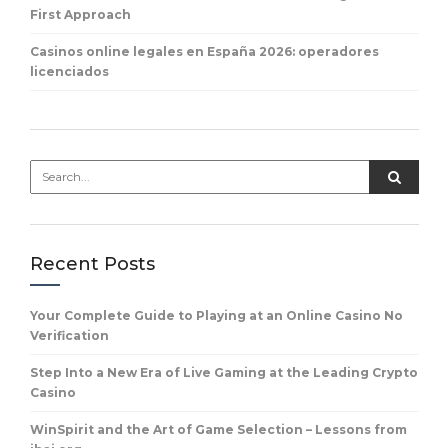
First Approach
Casinos online legales en España 2026: operadores
licenciados
Recent Posts
Your Complete Guide to Playing at an Online Casino No
Verification
Step Into a New Era of Live Gaming at the Leading Crypto
Casino
WinSpirit and the Art of Game Selection – Lessons from