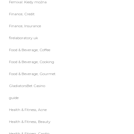
Femixal: Kiedy można
Finance, Credit
Finance, Insurance
firelaboratory.uk
Food & Beverage, Coffee
Food & Beverage, Cooking
Food & Beverage, Gourmet
GladiatorsBet Casino
guide
Health & Fitness, Acne
Health & Fitness, Beauty
Health & Fitness, Cardio