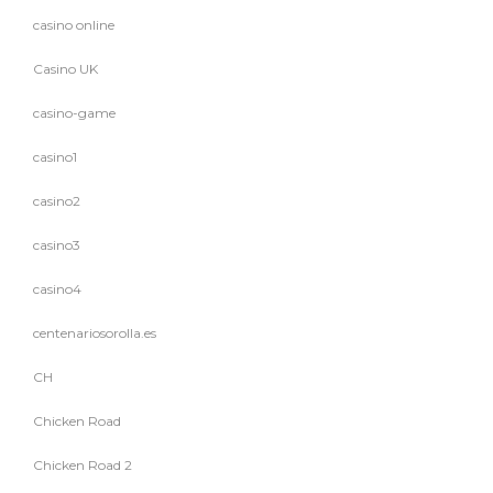
casino online
Casino UK
casino-game
casino1
casino2
casino3
casino4
centenariosorolla.es
CH
Chicken Road
Chicken Road 2