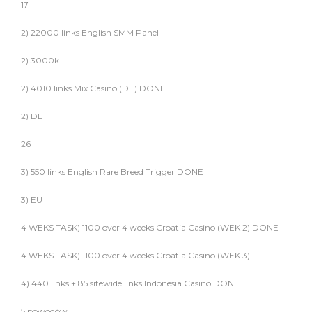
17
2) 22000 links English SMM Panel
2) 3000k
2) 4010 links Mix Casino (DE) DONE
2) DE
26
3) 550 links English Rare Breed Trigger DONE
3) EU
4 WEKS TASK) 1100 over 4 weeks Croatia Casino (WEK 2) DONE
4 WEKS TASK) 1100 over 4 weeks Croatia Casino (WEK 3)
4) 440 links + 85 sitewide links Indonesia Casino DONE
5 powodów