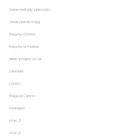
Jakie metody płatności
Jakie opinie mają
Kasyno Online
Kasyno w Polsce
leedr-project.co.uk
Leonbet
Lizaro
Magius Casino
Makispin
mar_3
mar_5