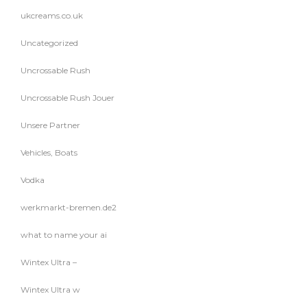
ukcreams.co.uk
Uncategorized
Uncrossable Rush
Uncrossable Rush Jouer
Unsere Partner
Vehicles, Boats
Vodka
werkmarkt-bremen.de2
what to name your ai
Wintex Ultra –
Wintex Ultra w