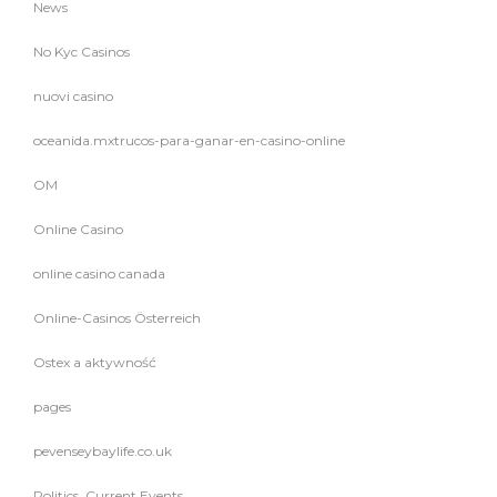
News
No Kyc Casinos
nuovi casino
oceanida.mxtrucos-para-ganar-en-casino-online
OM
Online Casino
online casino canada
Online-Casinos Österreich
Ostex a aktywność
pages
pevenseybaylife.co.uk
Politics, Current Events