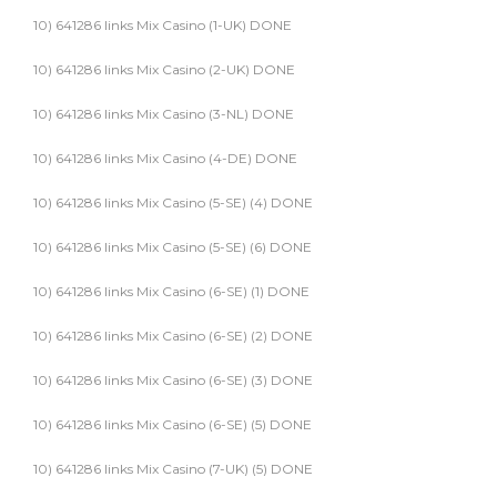
10) 641286 links Mix Casino (1-UK) DONE
10) 641286 links Mix Casino (2-UK) DONE
10) 641286 links Mix Casino (3-NL) DONE
10) 641286 links Mix Casino (4-DE) DONE
10) 641286 links Mix Casino (5-SE) (4) DONE
10) 641286 links Mix Casino (5-SE) (6) DONE
10) 641286 links Mix Casino (6-SE) (1) DONE
10) 641286 links Mix Casino (6-SE) (2) DONE
10) 641286 links Mix Casino (6-SE) (3) DONE
10) 641286 links Mix Casino (6-SE) (5) DONE
10) 641286 links Mix Casino (7-UK) (5) DONE