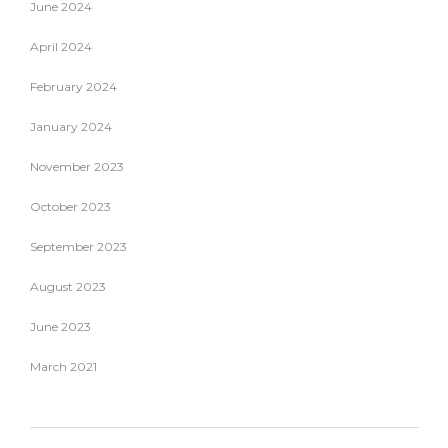
June 2024
April 2024
February 2024
January 2024
November 2023
October 2023
September 2023
August 2023
June 2023
March 2021