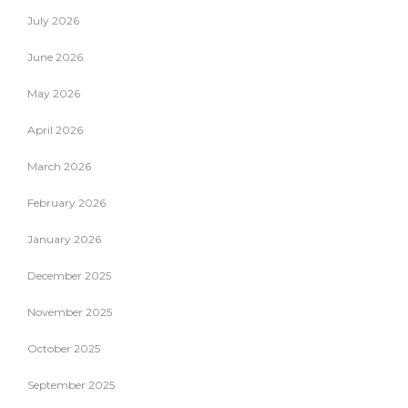
July 2026
June 2026
May 2026
April 2026
March 2026
February 2026
January 2026
December 2025
November 2025
October 2025
September 2025