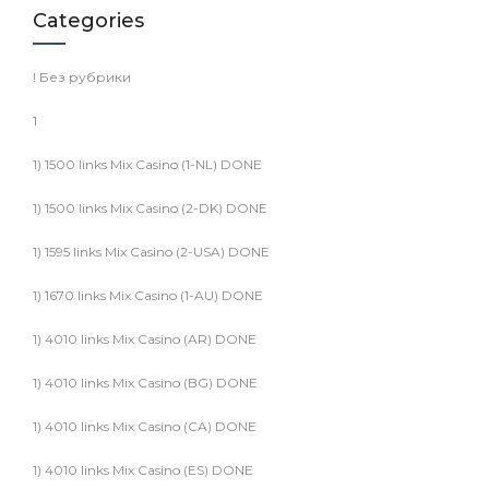
Categories
! Без рубрики
1
1) 1500 links Mix Casino (1-NL) DONE
1) 1500 links Mix Casino (2-DK) DONE
1) 1595 links Mix Casino (2-USA) DONE
1) 1670 links Mix Casino (1-AU) DONE
1) 4010 links Mix Casino (AR) DONE
1) 4010 links Mix Casino (BG) DONE
1) 4010 links Mix Casino (CA) DONE
1) 4010 links Mix Casino (ES) DONE