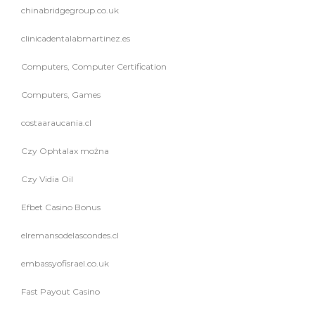
chinabridgegroup.co.uk
clinicadentalabmartinez.es
Computers, Computer Certification
Computers, Games
costaaraucania.cl
Czy Ophtalax można
Czy Vidia Oil
Efbet Casino Bonus
elremansodelascondes.cl
embassyofisrael.co.uk
Fast Payout Casino