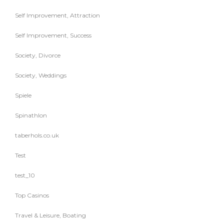
Self Improvement, Attraction
Self Improvement, Success
Society, Divorce
Society, Weddings
Spiele
Spinathlon
taberhols.co.uk
Test
test_10
Top Casinos
Travel & Leisure, Boating