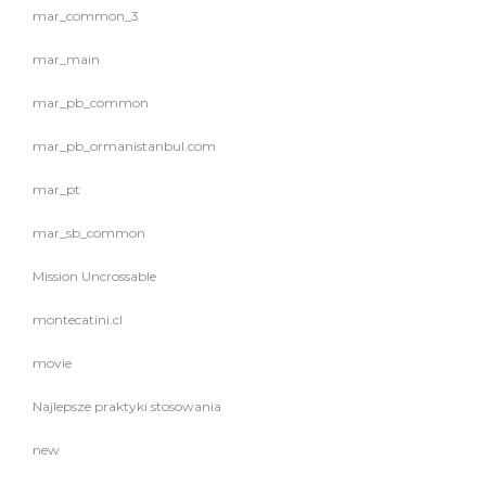
mar_common_3
mar_main
mar_pb_common
mar_pb_ormanistanbul.com
mar_pt
mar_sb_common
Mission Uncrossable
montecatini.cl
movie
Najlepsze praktyki stosowania
new