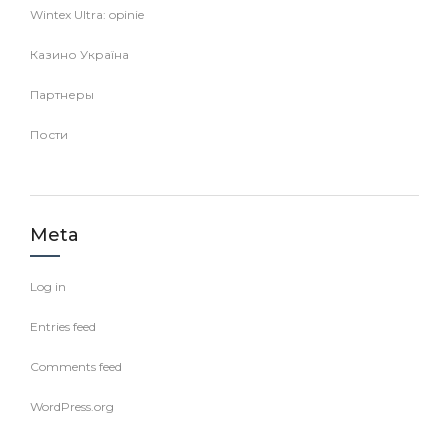
Wintex Ultra: opinie
Казино Україна
Партнеры
Пости
Meta
Log in
Entries feed
Comments feed
WordPress.org