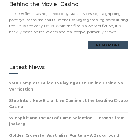
Behind the Movie “Casino”
The 1995 film “Casino,” directed by Martin Scorsese, is a gripping
portrayal of the rise and fall of the Las Vegas gambling scene during
the 1970s and early 1980s. While the film is a work of fiction, it is
heavily based on real events and real people, primarily drawn...
READ MORE
Latest News
Your Complete Guide to Playing at an Online Casino No
Verification
Step Into a New Era of Live Gaming at the Leading Crypto
Casino
WinSpirit and the Art of Game Selection – Lessons from
jhai.org
Golden Crown for Australian Punters – A Background-