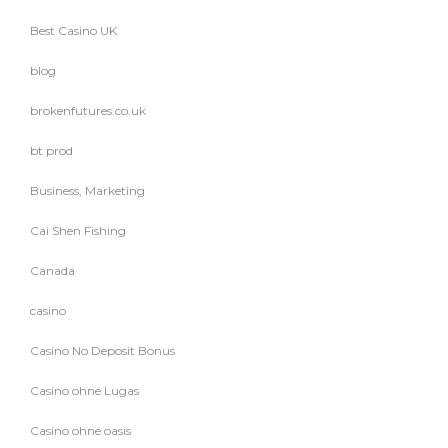
Best Casino UK
blog
brokenfutures.co.uk
bt prod
Business, Marketing
Cai Shen Fishing
Canada
casino
Casino No Deposit Bonus
Casino ohne Lugas
Casino ohne oasis