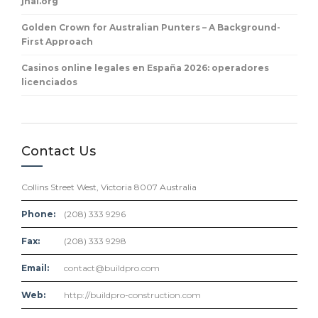
jhai.org
Golden Crown for Australian Punters – A Background-
First Approach
Casinos online legales en España 2026: operadores
licenciados
Contact Us
Collins Street West, Victoria 8007 Australia
Phone:
(208) 333 9296
Fax:
(208) 333 9298
Email:
contact@buildpro.com
Web:
http://buildpro-construction.com