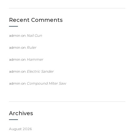
Recent Comments
admin
on
Nail Gun
admin
on
Ruler
admin
on
Hammer
admin
on
Electric Sander
admin
on
Compound Miter Saw
Archives
August 2026