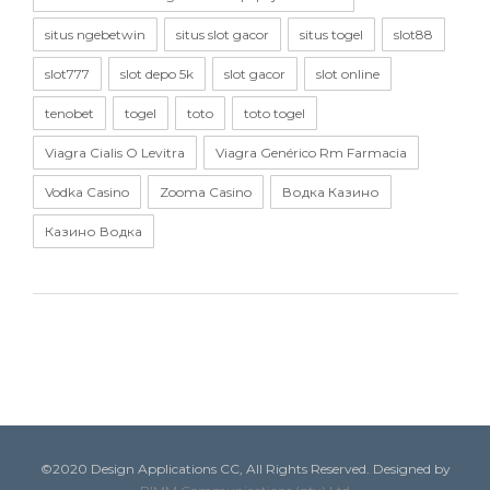
situs ngebetwin
situs slot gacor
situs togel
slot88
slot777
slot depo 5k
slot gacor
slot online
tenobet
togel
toto
toto togel
Viagra Cialis O Levitra
Viagra Genérico Rm Farmacia
Vodka Casino
Zooma Casino
Водка Казино
Казино Водка
©2020 Design Applications CC, All Rights Reserved. Designed by