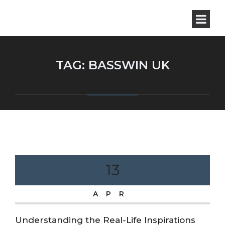
TAG: BASSWIN UK
13
APR
Understanding the Real-Life Inspirations