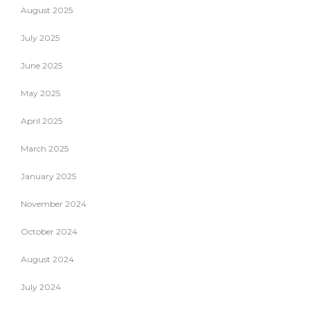
August 2025
July 2025
June 2025
May 2025
April 2025
March 2025
January 2025
November 2024
October 2024
August 2024
July 2024