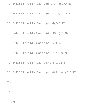
10) 641286 links Mix Casino (8-CA-FR) DONE
10) 641286 links Mix Casino (8-CA) (2) DONE
10) 641286 links Mix Casino (AU-1) DONE
10) 641286 links Mix Casino (AU-10-11) DONE
10) 641286 links Mix Casino (AU-2) DONE
10) 641286 links Mix Casino (AU-3-4) DONE
10) 641286 links Mix Casino (AU-5) DONE
10) 641286 links Mix Casino (AU-6-7chast) DONE
11k
13
14k.cl