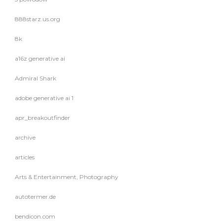
888starz.us.org
8k
a16z generative ai
Admiral Shark
adobe generative ai 1
apr_breakoutfinder
archive
articles
Arts & Entertainment, Photography
autotermer.de
bendicon.com