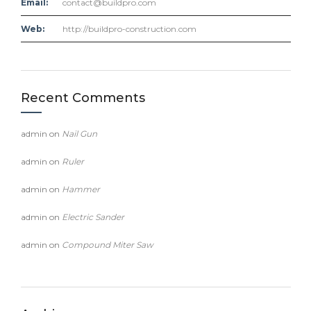
Email:
contact@buildpro.com
Web:
http://buildpro-construction.com
Recent Comments
admin
on
Nail Gun
admin
on
Ruler
admin
on
Hammer
admin
on
Electric Sander
admin
on
Compound Miter Saw