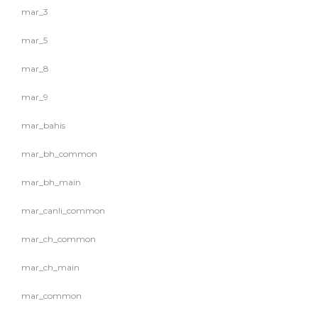
mar_3
mar_5
mar_8
mar_9
mar_bahis
mar_bh_common
mar_bh_main
mar_canli_common
mar_ch_common
mar_ch_main
mar_common