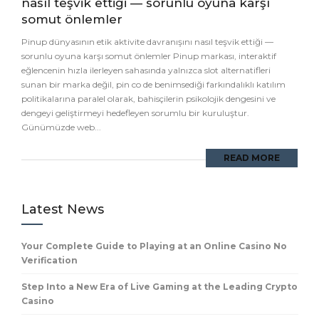
nasıl teşvik ettiği — sorunlu oyuna karşı
somut önlemler
Pinup dünyasının etik aktivite davranışını nasıl teşvik ettiği —
sorunlu oyuna karşı somut önlemler Pinup markası, interaktif
eğlencenin hızla ilerleyen sahasında yalnızca slot alternatifleri
sunan bir marka değil, pin co de benimsediği farkındalıklı katılım
politikalarına paralel olarak, bahisçilerin psikolojik dengesini ve
dengeyi geliştirmeyi hedefleyen sorumlu bir kuruluştur.
Günümüzde web...
READ MORE
Latest News
Your Complete Guide to Playing at an Online Casino No
Verification
Step Into a New Era of Live Gaming at the Leading Crypto
Casino