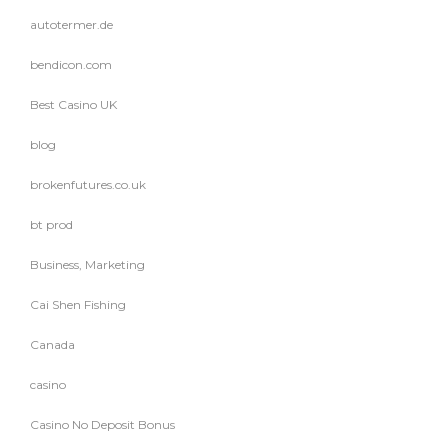
autotermer.de
bendicon.com
Best Casino UK
blog
brokenfutures.co.uk
bt prod
Business, Marketing
Cai Shen Fishing
Canada
casino
Casino No Deposit Bonus