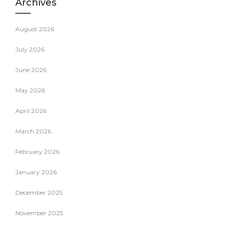
Archives
August 2026
July 2026
June 2026
May 2026
April 2026
March 2026
February 2026
January 2026
December 2025
November 2025