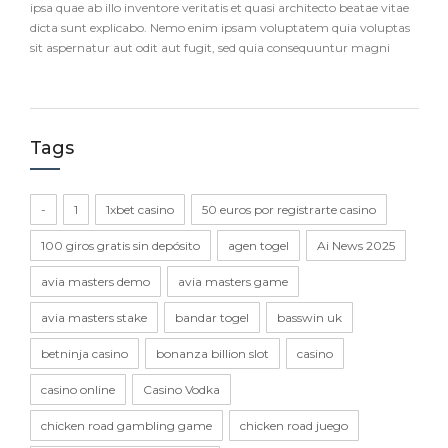
ipsa quae ab illo inventore veritatis et quasi architecto beatae vitae
dicta sunt explicabo. Nemo enim ipsam voluptatem quia voluptas
sit aspernatur aut odit aut fugit, sed quia consequuntur magni
Tags
-
1
1xbet casino
50 euros por registrarte casino
100 giros gratis sin depósito
agen togel
Ai News 2025
avia masters demo
avia masters game
avia masters stake
bandar togel
basswin uk
betninja casino
bonanza billion slot
casino
casino online
Casino Vodka
chicken road gambling game
chicken road juego