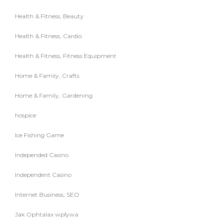
Health & Fitness, Beauty
Health & Fitness, Cardio
Health & Fitness, Fitness Equipment
Home & Family, Crafts
Home & Family, Gardening
hospice
Ice Fishing Game
Independed Casino
Independent Casino
Internet Business, SEO
Jak Ophtalax wpływa