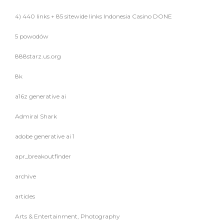
4) 440 links + 85 sitewide links Indonesia Casino DONE
5 powodów
888starz.us.org
8k
a16z generative ai
Admiral Shark
adobe generative ai 1
apr_breakoutfinder
archive
articles
Arts & Entertainment, Photography