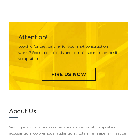
Attention!
Looking for best partner for your next construction
works? Sed ut perspiciatis unde omnis iste natus error sit
voluptatem.
HIRE US NOW
About Us
Sed ut perspiciatis unde omnis iste natus error sit voluptatem
accusantium doloremque laudantium, totam rem aperiam, eaque