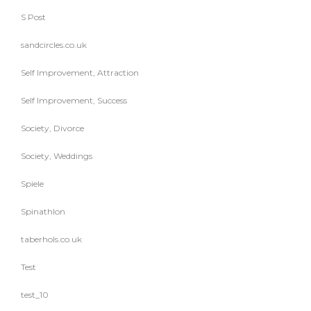
S Post
sandcircles.co.uk
Self Improvement, Attraction
Self Improvement, Success
Society, Divorce
Society, Weddings
Spiele
Spinathlon
taberhols.co.uk
Test
test_10