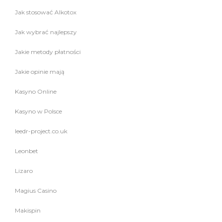
Jak stosować Alkotox
Jak wybrać najlepszy
Jakie metody płatności
Jakie opinie mają
Kasyno Online
Kasyno w Polsce
leedr-project.co.uk
Leonbet
Lizaro
Magius Casino
Makispin