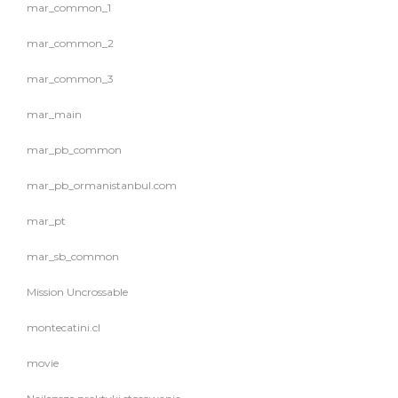
mar_common_1
mar_common_2
mar_common_3
mar_main
mar_pb_common
mar_pb_ormanistanbul.com
mar_pt
mar_sb_common
Mission Uncrossable
montecatini.cl
movie