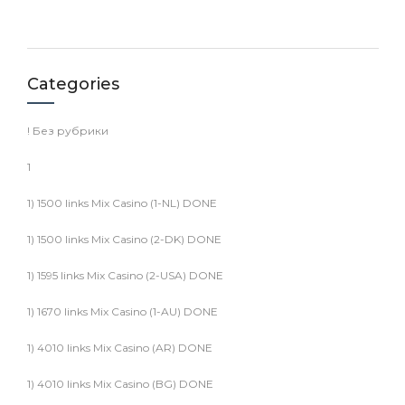
Categories
! Без рубрики
1
1) 1500 links Mix Casino (1-NL) DONE
1) 1500 links Mix Casino (2-DK) DONE
1) 1595 links Mix Casino (2-USA) DONE
1) 1670 links Mix Casino (1-AU) DONE
1) 4010 links Mix Casino (AR) DONE
1) 4010 links Mix Casino (BG) DONE