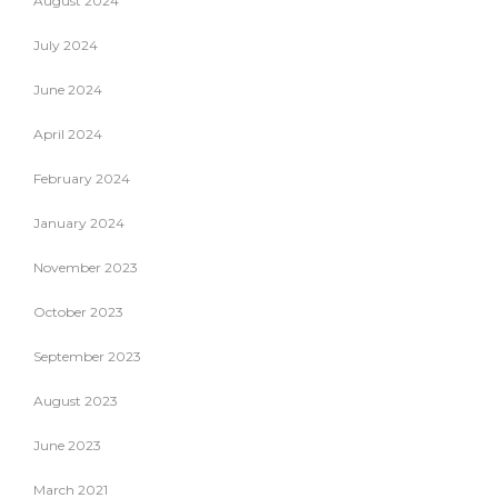
August 2024
July 2024
June 2024
April 2024
February 2024
January 2024
November 2023
October 2023
September 2023
August 2023
June 2023
March 2021