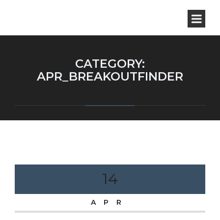
CATEGORY:
APR_BREAKOUTFINDER
14
APR