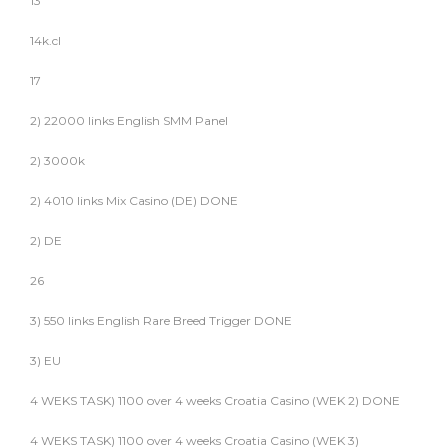
13
14k.cl
17
2) 22000 links English SMM Panel
2) 3000k
2) 4010 links Mix Casino (DE) DONE
2) DE
26
3) 550 links English Rare Breed Trigger DONE
3) EU
4 WEKS TASK) 1100 over 4 weeks Croatia Casino (WEK 2) DONE
4 WEKS TASK) 1100 over 4 weeks Croatia Casino (WEK 3)