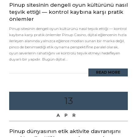
Pinup sitesinin dengeli oyun kültürünü nasıl
teşvik ettiği — kontrol kaybına karşı pratik
önlemler
Pinup sitesinin dengeli oyun kültürünü nasıl teşvik ettiği — kontrol
kaybına karşı pratik önlemler Pinup Casino, dijital eğlencenin hızla
ilerleyen alanında yalnızca eğlence modları sunan bir marka değil,
pinco de benimsediği etik oynama perspektifine paralel olarak,
oyun severlerin rahatlığını ve kontrolü teşvik etmeyi hedefleyen
duyarlı bir yapıdır. Bugün dijital...
READ MORE
13
APR
Pinup dünyasının etik aktivite davranışını