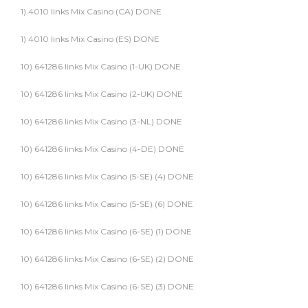
1) 4010 links Mix Casino (CA) DONE
1) 4010 links Mix Casino (ES) DONE
10) 641286 links Mix Casino (1-UK) DONE
10) 641286 links Mix Casino (2-UK) DONE
10) 641286 links Mix Casino (3-NL) DONE
10) 641286 links Mix Casino (4-DE) DONE
10) 641286 links Mix Casino (5-SE) (4) DONE
10) 641286 links Mix Casino (5-SE) (6) DONE
10) 641286 links Mix Casino (6-SE) (1) DONE
10) 641286 links Mix Casino (6-SE) (2) DONE
10) 641286 links Mix Casino (6-SE) (3) DONE