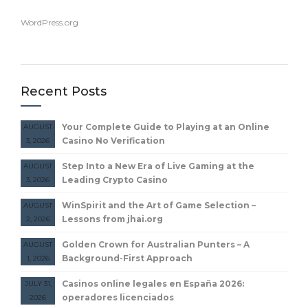
WordPress.org
Recent Posts
Your Complete Guide to Playing at an Online
AUGUST
Casino No Verification
3, 2026
Step Into a New Era of Live Gaming at the
AUGUST
Leading Crypto Casino
3, 2026
WinSpirit and the Art of Game Selection –
AUGUST
Lessons from jhai.org
2, 2026
Golden Crown for Australian Punters – A
AUGUST
Background-First Approach
1, 2026
Casinos online legales en España 2026:
JULY 31,
operadores licenciados
2026