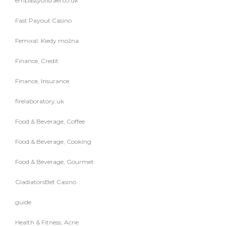
embassyofisrael.co.uk
Fast Payout Casino
Femixal: Kiedy można
Finance, Credit
Finance, Insurance
firelaboratory.uk
Food & Beverage, Coffee
Food & Beverage, Cooking
Food & Beverage, Gourmet
GladiatorsBet Casino
guide
Health & Fitness, Acne