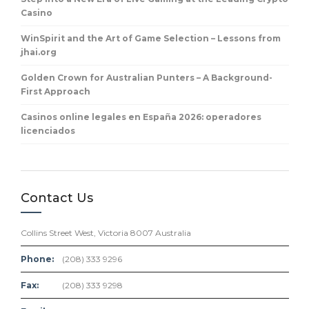
Casino
WinSpirit and the Art of Game Selection – Lessons from
jhai.org
Golden Crown for Australian Punters – A Background-
First Approach
Casinos online legales en España 2026: operadores
licenciados
Contact Us
Collins Street West, Victoria 8007 Australia
Phone:
(208) 333 9296
Fax:
(208) 333 9298