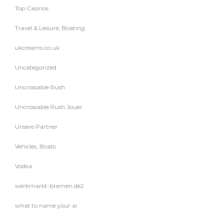
Top Casinos
Travel & Leisure, Boating
ukcreams.co.uk
Uncategorized
Uncrossable Rush
Uncrossable Rush Jouer
Unsere Partner
Vehicles, Boats
Vodka
werkmarkt-bremen.de2
what to name your ai