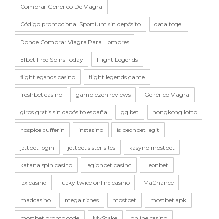
Comprar Generico De Viagra
Código promocional Sportium sin depósito
data togel
Donde Comprar Viagra Para Hombres
Efbet Free Spins Today
Flight Legends
flightlegends casino
flight legends game
freshbet casino
gamblezen reviews
Genérico Viagra
giros gratis sin depósito españa
gq bet
hongkong lotto
hospice dufferin
instasino
is beonbet legit
jettbet login
jettbet sister sites
kasyno mostbet
katana spin casino
legionbet casino
Leonbet
lex casino
lucky twice online casino
MaChance
madcasino
mega riches
mostbet
mostbet apk
mostbet promo code
MyStake
online casino