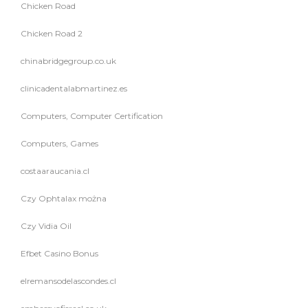
Chicken Road
Chicken Road 2
chinabridgegroup.co.uk
clinicadentalabmartinez.es
Computers, Computer Certification
Computers, Games
costaaraucania.cl
Czy Ophtalax można
Czy Vidia Oil
Efbet Casino Bonus
elremansodelascondes.cl