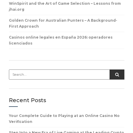
WinSpirit and the Art of Game Selection – Lessons from
jhai.org
Golden Crown for Australian Punters – A Background-
First Approach
Casinos online legales en España 2026: operadores
licenciados
Recent Posts
Your Complete Guide to Playing at an Online Casino No
Verification
Step Into a New Era of Live Gaming at the Leading Crypto