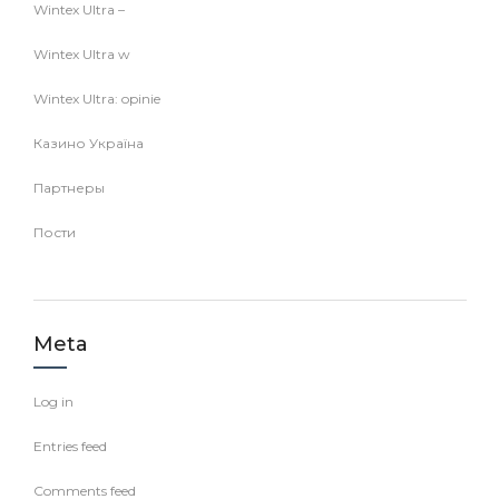
Wintex Ultra –
Wintex Ultra w
Wintex Ultra: opinie
Казино Україна
Партнеры
Пости
Meta
Log in
Entries feed
Comments feed