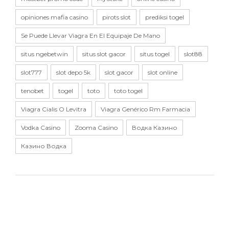
opiniones mafia casino
pirots slot
prediksi togel
Se Puede Llevar Viagra En El Equipaje De Mano
situs ngebetwin
situs slot gacor
situs togel
slot88
slot777
slot depo 5k
slot gacor
slot online
tenobet
togel
toto
toto togel
Viagra Cialis O Levitra
Viagra Genérico Rm Farmacia
Vodka Casino
Zooma Casino
Водка Казино
Казино Водка