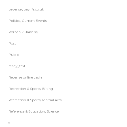
pevenseybaylife.co.uk
Politics, Current Events
Poradnik: Jakie są
Post
Public
ready_text
Recenze online casin
Recreation & Sports, Biking
Recreation & Sports, Martial Arts
Reference & Education, Science
s