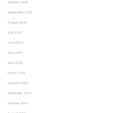
October 2025
September 2025
August 2025
July 2025
June 2025
May 2025
April 2025
March 2025
January 2025
November 2024
October 2024