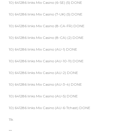
10) 641286 links Mix Casino (6-SE) (5) DONE
10) 641286 links Mix Casino (7-UK) (5) DONE
10) 641286 links Mix Casino (8-CA-FR) DONE
10) 641286 links Mix Casino (8-CA) (2) DONE
10) 641286 links Mix Casino (AU-1) DONE
10) 641286 links Mix Casino (AU-10-11) DONE
10) 641286 links Mix Casino (AU-2) DONE
10) 641286 links Mix Casino (AU-3-4) DONE
10) 641286 links Mix Casino (AU-5) DONE
10) 641286 links Mix Casino (AU-6-7chast) DONE
11k