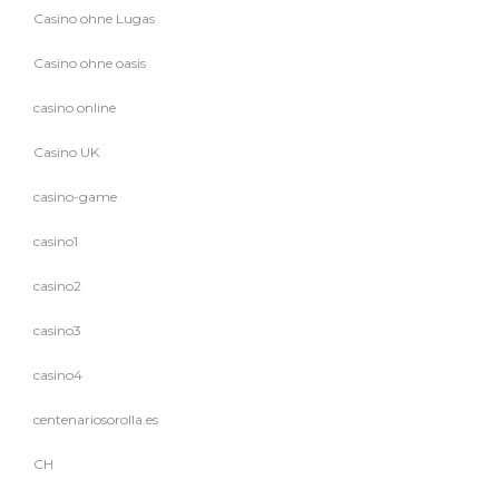
Casino ohne Lugas
Casino ohne oasis
casino online
Casino UK
casino-game
casino1
casino2
casino3
casino4
centenariosorolla.es
CH