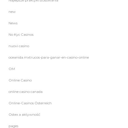
Najlepsze praktyki stosowania
new
News
No Kyc Casinos
nuovi casino
oceanida.mxtrucos-para-ganar-en-casino-online
OM
Online Casino
online casino canada
Online-Casinos Österreich
Ostex a aktywność
pages