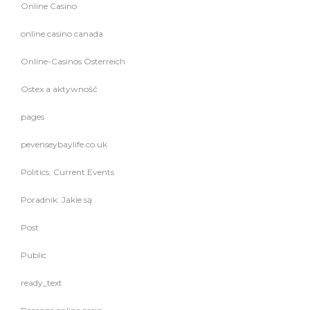
Online Casino
online casino canada
Online-Casinos Österreich
Ostex a aktywność
pages
pevenseybaylife.co.uk
Politics, Current Events
Poradnik: Jakie są
Post
Public
ready_text