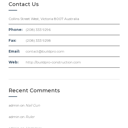
Contact Us
Collins Street West, Victoria 8007 Australia
Phone:
(208) 333 9296
Fax:
(208) 333 9298
Email:
contact@buildpro.com
Web:
http://buildpro-construction.com
Recent Comments
admin
on
Nail Gun
admin
on
Ruler