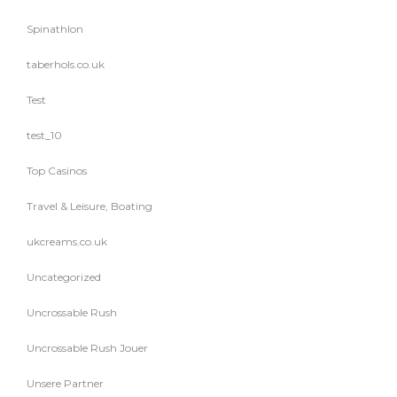
Spinathlon
taberhols.co.uk
Test
test_10
Top Casinos
Travel & Leisure, Boating
ukcreams.co.uk
Uncategorized
Uncrossable Rush
Uncrossable Rush Jouer
Unsere Partner