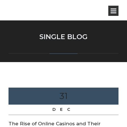
SINGLE BLOG
31
DEC
The Rise of Online Casinos and Their