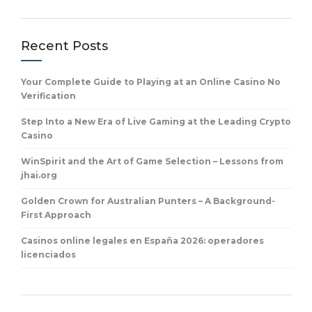
Recent Posts
Your Complete Guide to Playing at an Online Casino No
Verification
Step Into a New Era of Live Gaming at the Leading Crypto
Casino
WinSpirit and the Art of Game Selection – Lessons from
jhai.org
Golden Crown for Australian Punters – A Background-
First Approach
Casinos online legales en España 2026: operadores
licenciados