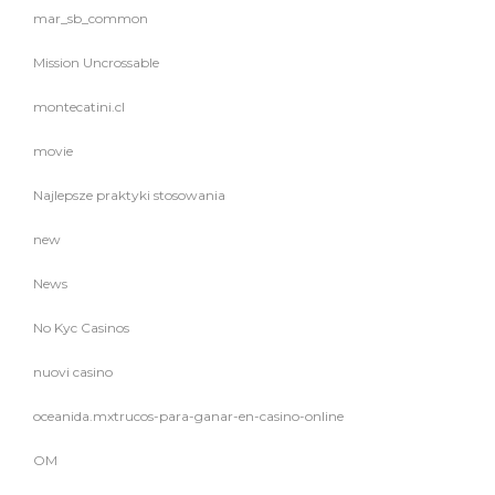
mar_sb_common
Mission Uncrossable
montecatini.cl
movie
Najlepsze praktyki stosowania
new
News
No Kyc Casinos
nuovi casino
oceanida.mxtrucos-para-ganar-en-casino-online
OM