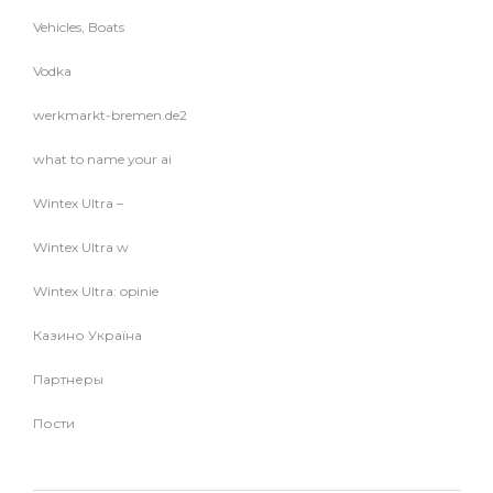
Vehicles, Boats
Vodka
werkmarkt-bremen.de2
what to name your ai
Wintex Ultra –
Wintex Ultra w
Wintex Ultra: opinie
Казино Україна
Партнеры
Пости