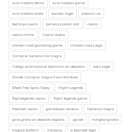
avia masters demo
avia masters game
avia masters stake
bandar togel
basswin uk
betninja casino
bonanza billion slot
casino
casino online
Casino Vodka
chicken road gambling game
chicken road juego
Comprar Generico De Viagra
Código promocional Sportium sin depósito
data togel
Donde Comprar Viagra Para Hombres
Efbet Free Spins Today
Flight Legends
flightlegends casino
flight legends game
freshbet casino
gamblezen reviews
Genérico Viagra
giros gratis sin depósito españa
gq bet
hongkong lotto
hospice dufferin
instasino
is beonbet legit