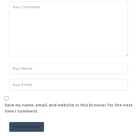
Save my name, email, and website in this browser for the next
time I comment.