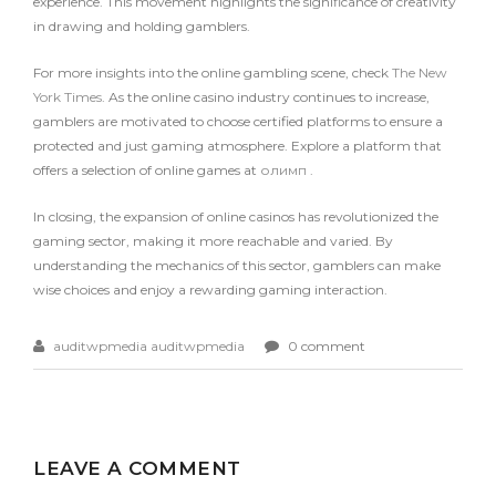
experience. This movement highlights the significance of creativity
in drawing and holding gamblers.
For more insights into the online gambling scene, check
The New
York Times
. As the online casino industry continues to increase,
gamblers are motivated to choose certified platforms to ensure a
protected and just gaming atmosphere. Explore a platform that
offers a selection of online games at
олимп
.
In closing, the expansion of online casinos has revolutionized the
gaming sector, making it more reachable and varied. By
understanding the mechanics of this sector, gamblers can make
wise choices and enjoy a rewarding gaming interaction.
auditwpmedia auditwpmedia
0 comment
LEAVE A COMMENT