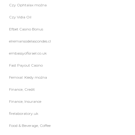
Czy Ophtalax można
Czy Vidia Oil
Efbet Casino Bonus
elremansodelascondes.cl
embassyofisrael.co.uk
Fast Payout Casino
Femixal: Kiedy można
Finance, Credit
Finance, Insurance
firelaboratory.uk
Food & Beverage, Coffee