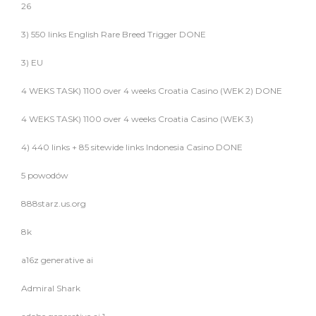
26
3) 550 links English Rare Breed Trigger DONE
3) EU
4 WEKS TASK) 1100 over 4 weeks Croatia Casino (WEK 2) DONE
4 WEKS TASK) 1100 over 4 weeks Croatia Casino (WEK 3)
4) 440 links + 85 sitewide links Indonesia Casino DONE
5 powodów
888starz.us.org
8k
a16z generative ai
Admiral Shark