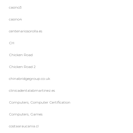
casino3
casino4
centenariosorolla.es
CH
Chicken Road
Chicken Road 2
chinabridgegroup.co.uk
clinicadentalabmartinez.es
Computers, Computer Certification
Computers, Games
costaaraucania.cl