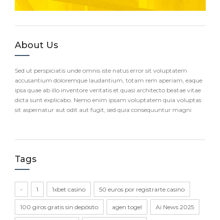
About Us
Sed ut perspiciatis unde omnis iste natus error sit voluptatem
accusantium doloremque laudantium, totam rem aperiam, eaque
ipsa quae ab illo inventore veritatis et quasi architecto beatae vitae
dicta sunt explicabo. Nemo enim ipsam voluptatem quia voluptas
sit aspernatur aut odit aut fugit, sed quia consequuntur magni
Tags
-
1
1xbet casino
50 euros por registrarte casino
100 giros gratis sin depósito
agen togel
Ai News 2025