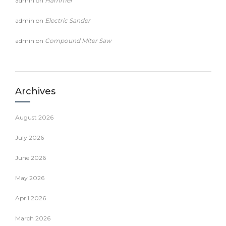
admin
on
Hammer
admin
on
Electric Sander
admin
on
Compound Miter Saw
Archives
August 2026
July 2026
June 2026
May 2026
April 2026
March 2026