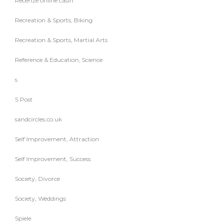
Recenze online casin
Recreation & Sports, Biking
Recreation & Sports, Martial Arts
Reference & Education, Science
s
S Post
sandcircles.co.uk
Self Improvement, Attraction
Self Improvement, Success
Society, Divorce
Society, Weddings
Spiele