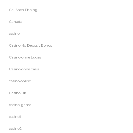
Cai Shen Fishing
Canada
casino
Casino No Deposit Bonus
Casino ohne Lugas
Casino ohne oasis
casino online
Casino UK
casino-game
casino1
casino2