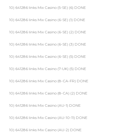
10) 641286 links Mix Casino (5-SE) (6) DONE
10) 641286 links Mix Casino (6-SE) (1) DONE
10) 641286 links Mix Casino (6-SE) (2) DONE
10) 641286 links Mix Casino (6-SE) (3) DONE
10) 641286 links Mix Casino (6-SE) (5) DONE
10) 641286 links Mix Casino (7-UK) (5) DONE
10) 641286 links Mix Casino (8-CA-FR) DONE
10) 641286 links Mix Casino (8-CA) (2) DONE
10) 641286 links Mix Casino (AU-1) DONE
10) 641286 links Mix Casino (AU-10-11) DONE
10) 641286 links Mix Casino (AU-2) DONE