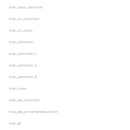
mar_canli_common
mar_ch_common
mar_ch_main
mar_common
mar_common_1
mar_common_2
mar_common_3
mar_main
mar_pb_common
mar_pb_ormanistanbul.com
mar_pt