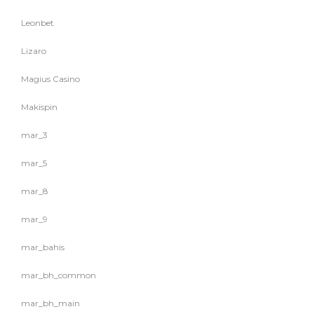
Leonbet
Lizaro
Magius Casino
Makispin
mar_3
mar_5
mar_8
mar_9
mar_bahis
mar_bh_common
mar_bh_main