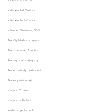
Ice Fishing Game
Independed Casino
Independent Casino
Internet Business, SEO
Jak Ophtalax wpływa
Jak stosować Alkotox
Jak wybrać najlepszy
Jakie metody płatności
Jakie opinie mają
Kasyno Online
Kasyno w Polsce
leedr-project.co.uk