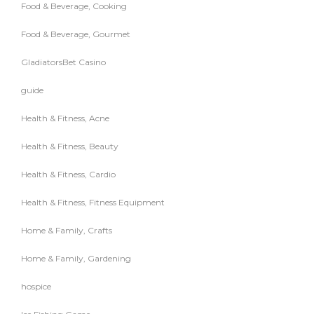
Food & Beverage, Cooking
Food & Beverage, Gourmet
GladiatorsBet Casino
guide
Health & Fitness, Acne
Health & Fitness, Beauty
Health & Fitness, Cardio
Health & Fitness, Fitness Equipment
Home & Family, Crafts
Home & Family, Gardening
hospice