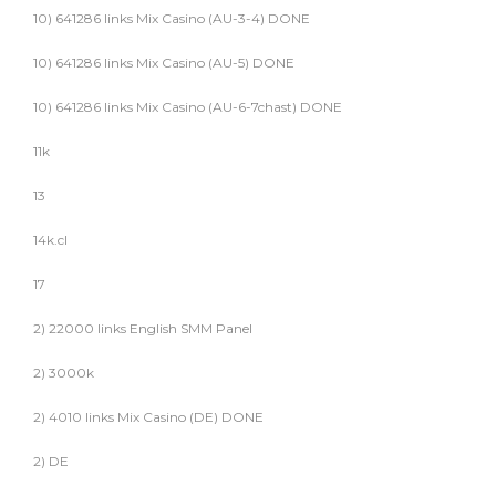
10) 641286 links Mix Casino (AU-3-4) DONE
10) 641286 links Mix Casino (AU-5) DONE
10) 641286 links Mix Casino (AU-6-7chast) DONE
11k
13
14k.cl
17
2) 22000 links English SMM Panel
2) 3000k
2) 4010 links Mix Casino (DE) DONE
2) DE