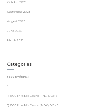
October 2023
September 2023
August 2023
June 2023
March 2021
Categories
! Без рубрики
1
1) 1500 links Mix Casino (1-NL) DONE
1) 1500 links Mix Casino (2-DK) DONE