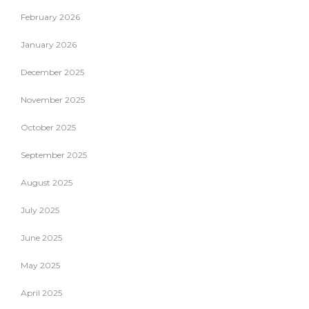
February 2026
January 2026
December 2025
November 2025
October 2025
September 2025
August 2025
July 2025
June 2025
May 2025
April 2025