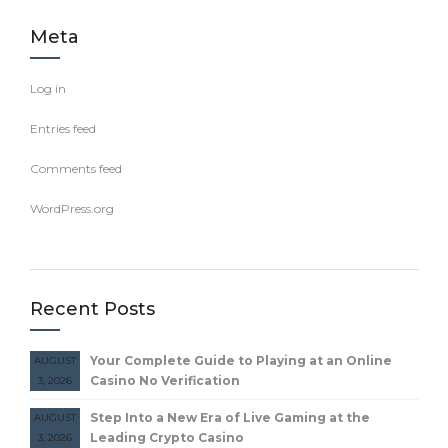
Meta
Log in
Entries feed
Comments feed
WordPress.org
Recent Posts
Your Complete Guide to Playing at an Online
AUGUST
Casino No Verification
3, 2026
Step Into a New Era of Live Gaming at the
AUGUST
Leading Crypto Casino
3, 2026