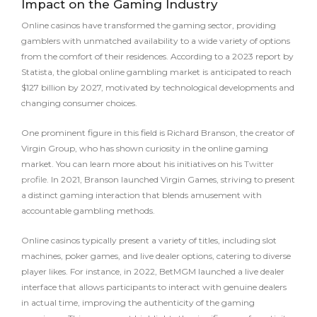
Impact on the Gaming Industry
Online casinos have transformed the gaming sector, providing
gamblers with unmatched availability to a wide variety of options
from the comfort of their residences. According to a 2023 report by
Statista, the global online gambling market is anticipated to reach
$127 billion by 2027, motivated by technological developments and
changing consumer choices.
One prominent figure in this field is Richard Branson, the creator of
Virgin Group, who has shown curiosity in the online gaming
market. You can learn more about his initiatives on his
Twitter
profile
. In 2021, Branson launched Virgin Games, striving to present
a distinct gaming interaction that blends amusement with
accountable gambling methods.
Online casinos typically present a variety of titles, including slot
machines, poker games, and live dealer options, catering to diverse
player likes. For instance, in 2022, BetMGM launched a live dealer
interface that allows participants to interact with genuine dealers
in actual time, improving the authenticity of the gaming