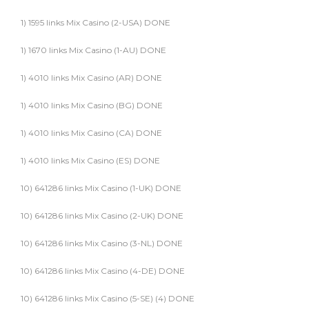
1) 1595 links Mix Casino (2-USA) DONE
1) 1670 links Mix Casino (1-AU) DONE
1) 4010 links Mix Casino (AR) DONE
1) 4010 links Mix Casino (BG) DONE
1) 4010 links Mix Casino (CA) DONE
1) 4010 links Mix Casino (ES) DONE
10) 641286 links Mix Casino (1-UK) DONE
10) 641286 links Mix Casino (2-UK) DONE
10) 641286 links Mix Casino (3-NL) DONE
10) 641286 links Mix Casino (4-DE) DONE
10) 641286 links Mix Casino (5-SE) (4) DONE