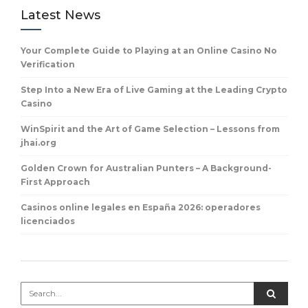
Latest News
Your Complete Guide to Playing at an Online Casino No
Verification
Step Into a New Era of Live Gaming at the Leading Crypto
Casino
WinSpirit and the Art of Game Selection – Lessons from
jhai.org
Golden Crown for Australian Punters – A Background-
First Approach
Casinos online legales en España 2026: operadores
licenciados