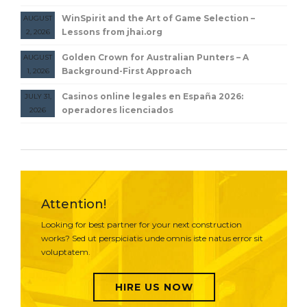
WinSpirit and the Art of Game Selection –
AUGUST
Lessons from jhai.org
2, 2026
Golden Crown for Australian Punters – A
AUGUST
Background-First Approach
1, 2026
Casinos online legales en España 2026:
JULY 31,
operadores licenciados
2026
Attention!
Looking for best partner for your next construction
works? Sed ut perspiciatis unde omnis iste natus error sit
voluptatem.
HIRE US NOW