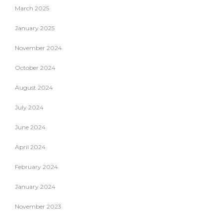
March 2025
January 2025
November 2024
October 2024
August 2024
July 2024
June 2024
April 2024
February 2024
January 2024
November 2023