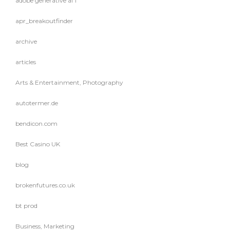
adobe generative ai 1
apr_breakoutfinder
archive
articles
Arts & Entertainment, Photography
autotermer.de
bendicon.com
Best Casino UK
blog
brokenfutures.co.uk
bt prod
Business, Marketing